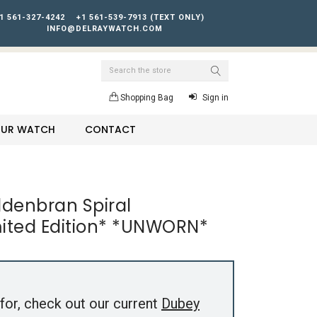
1 561-327-4242
+1 561-539-7913 (TEXT ONLY)
INFO@DELRAYWATCH.COM
Search
Shopping Bag
Sign in
YOUR WATCH
CONTACT
denbran Spiral
mited Edition* *UNWORN*
for, check out our current
Dubey