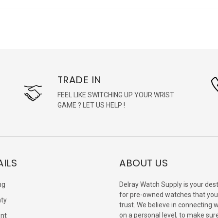
TRADE IN
FEEL LIKE SWITCHING UP YOUR WRIST
GAME ? LET US HELP !
AILS
ABOUT US
ng
Delray Watch Supply is your dest
for pre-owned watches that you
ty
trust. We believe in connecting 
on a personal level, to make sur
nt