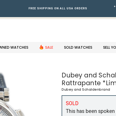
+
FREE SHIPPING ON ALL USA ORDERS
WNED WATCHES
SALE
SOLD WATCHES
SELL 
Dubey and Schal
Rattrapante *Li
Dubey and Schaldenbrand
SOLD
This has been spoken 