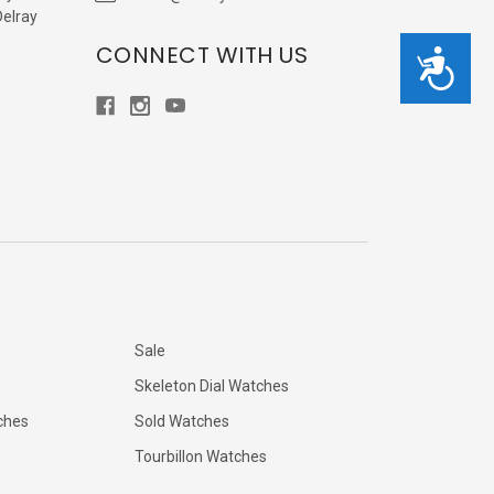
Delray
CONNECT WITH US
Accessibility
Sale
Skeleton Dial Watches
ches
Sold Watches
Tourbillon Watches