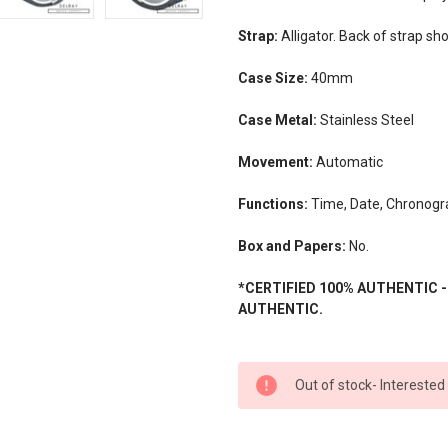
Strap:
Alligator. Back of strap s
Case Size:
40mm
Case Metal:
Stainless Steel
Movement:
Automatic
Functions:
Time, Date, Chronogr
Box and Papers:
No.
*CERTIFIED 100% AUTHENTIC 
AUTHENTIC.
CURRENT
Out of stock- Interested
STOCK: