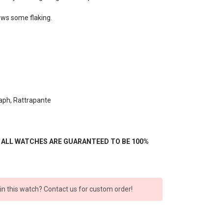
hows some flaking.
aph, Rattrapante
- ALL WATCHES ARE GUARANTEED TO BE 100%
 in this watch? Contact us for custom order!