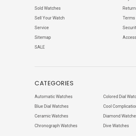
Sold Watches
Return
Sell Your Watch
Terms 
Service
Securi
Sitemap
Accessi
SALE
CATEGORIES
Automatic Watches
Colored Dial Wat
Blue Dial Watches
Cool Complicatio
Ceramic Watches
Diamond Watche
Chronograph Watches
Dive Watches