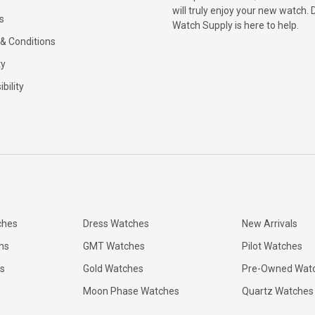
will truly enjoy your new watch. 
s
Watch Supply is here to help.
& Conditions
ty
bility
ches
Dress Watches
New Arrivals
ns
GMT Watches
Pilot Watches
s
Gold Watches
Pre-Owned Wat
Moon Phase Watches
Quartz Watches