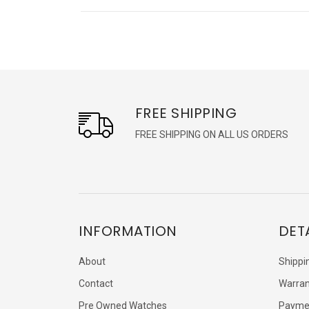
FREE SHIPPING
FREE SHIPPING ON ALL US ORDERS
INFORMATION
DET
About
Shippi
Contact
Warran
Pre Owned Watches
Payme