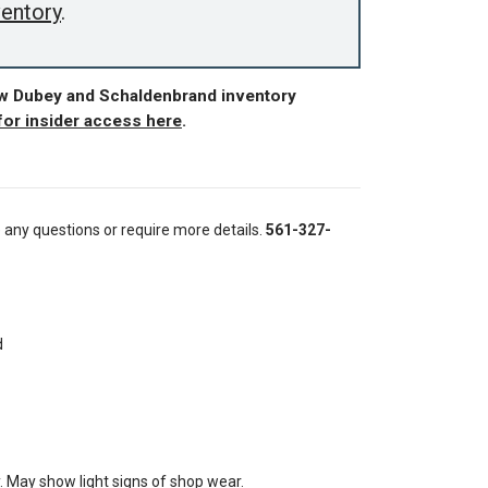
ventory
.
ew Dubey and Schaldenbrand inventory
for insider access here
.
e any questions or require more details.
561-327-
d
. May show light signs of shop wear.