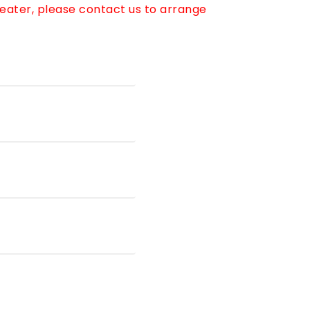
reater, please contact us to arrange