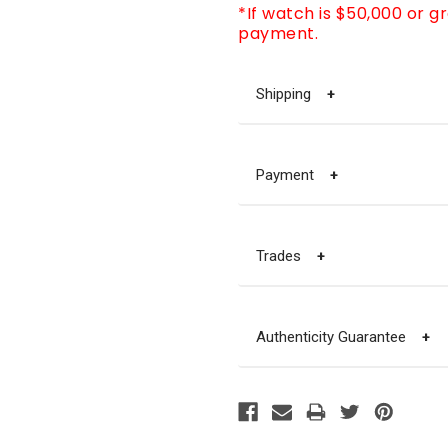
*If watch is $50,000 or g
payment.
Shipping
+
Payment
+
Trades
+
Authenticity Guarantee
+