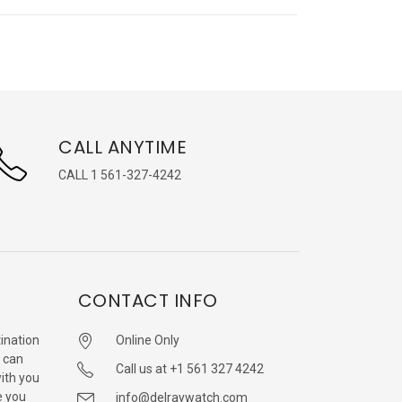
CALL ANYTIME
CALL 1 561-327-4242
CONTACT INFO
ination
Online Only
 can
Call us at +1 561 327 4242
with you
e you
info@delraywatch.com