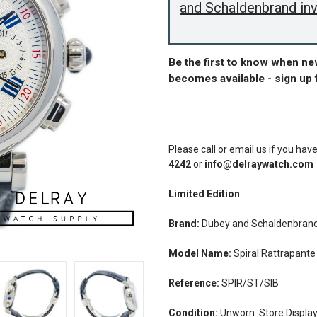
and Schaldenbrand in
Be the first to know when n
becomes available -
sign up 
Please call or email us if you hav
4242
or
info@delraywatch.com
Limited Edition
Brand:
Dubey and Schaldenbran
Model Name:
Spiral Rattrapante
Reference:
SPIR/ST/SIB
Condition:
Unworn. Store Display