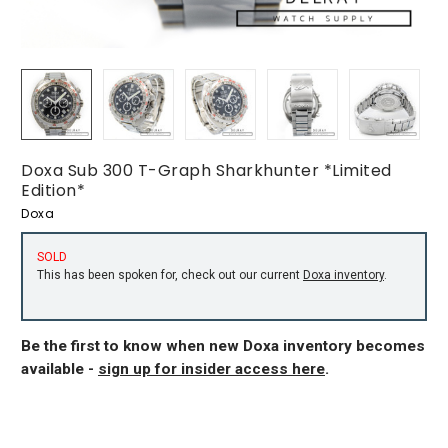
Doxa Sub 300 T-Graph Sharkhunter *Limited
Edition*
Doxa
SOLD
This has been spoken for, check out our current
Doxa inventory
.
Be the first to know when new Doxa inventory becomes
available -
sign up for insider access here
.