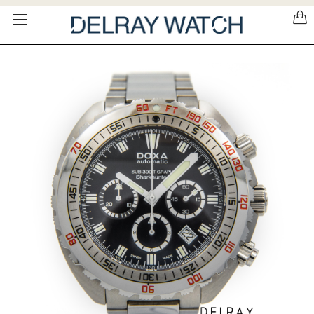
Please
note:
This
website
includes
an
accessibility
system.