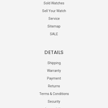
Sold Watches
Sell Your Watch
Service
Sitemap
SALE
DETAILS
Shipping
Warranty
Payment
Returns
Terms & Conditions
Security