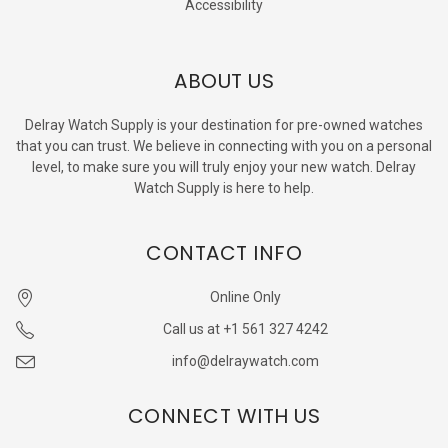
Accessibility
ABOUT US
Delray Watch Supply is your destination for pre-owned watches
that you can trust. We believe in connecting with you on a personal
level, to make sure you will truly enjoy your new watch. Delray
Watch Supply is here to help.
CONTACT INFO
Online Only
Call us at +1 561 327 4242
info@delraywatch.com
CONNECT WITH US