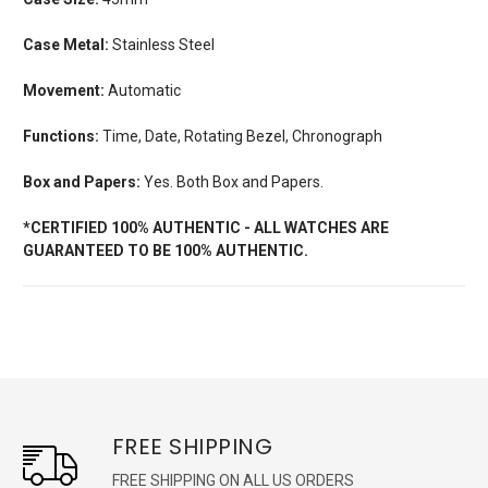
Case Metal:
Stainless Steel
Movement:
Automatic
Functions:
Time, Date, Rotating Bezel, Chronograph
Box and Papers:
Yes. Both Box and Papers.
*CERTIFIED 100% AUTHENTIC - ALL WATCHES ARE
GUARANTEED TO BE 100% AUTHENTIC.
FREE SHIPPING
FREE SHIPPING ON ALL US ORDERS