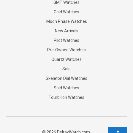
GMT Watches
Gold Watches
Moon Phase Watches
New Arrivals
Pilot Watches
Pre-Owned Watches
Quartz Watches
Sale
Skeleton Dial Watches
Sold Watches
Tourbillon Watches
©
2026
DelrayWatch.com.