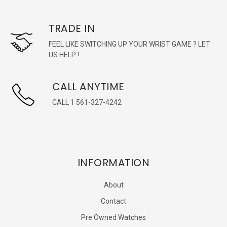
TRADE IN
FEEL LIKE SWITCHING UP YOUR WRIST GAME ? LET
US HELP !
CALL ANYTIME
CALL 1 561-327-4242
INFORMATION
About
Contact
Pre Owned Watches