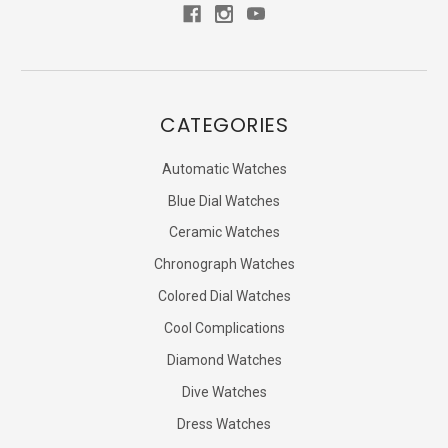
CATEGORIES
Automatic Watches
Blue Dial Watches
Ceramic Watches
Chronograph Watches
Colored Dial Watches
Cool Complications
Diamond Watches
Dive Watches
Dress Watches