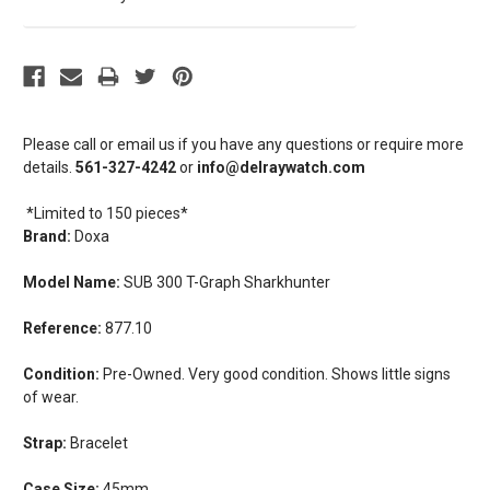
Please call or email us if you have any questions or require more
details.
561-327-4242
or
info@delraywatch.com
*Limited to 150 pieces*
Brand:
Doxa
Model Name:
SUB 300 T-Graph Sharkhunter
Reference:
877.10
Condition:
Pre-Owned. Very good condition. Shows little signs
of wear.
Strap:
Bracelet
Case Size:
45mm