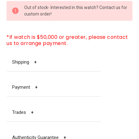
CURRENT
Out of stock- Interested in this watch? Contact us for
STOCK:
custom order!
*If watch is $50,000 or greater, please contact
us to arrange payment.
Shipping
+
Payment
+
Trades
+
Authenticity Guarantee
+