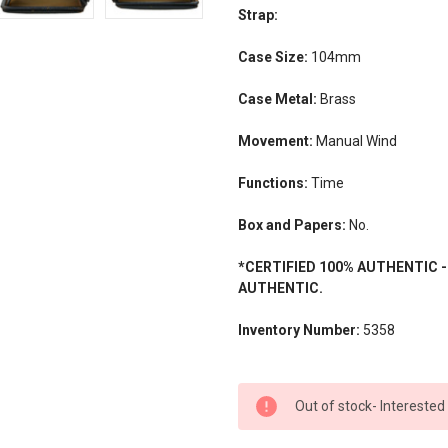
Strap:
Case Size:
104mm
Case Metal:
Brass
Movement:
Manual Wind
Functions:
Time
Box and Papers:
No.
*CERTIFIED 100% AUTHENTIC 
AUTHENTIC.
Inventory Number:
5358
CURRENT
Out of stock- Interested
STOCK: