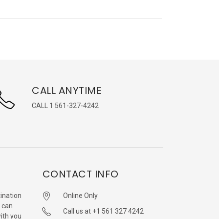
CALL ANYTIME
CALL 1 561-327-4242
CONTACT INFO
ination
Online Only
 can
Call us at +1 561 327 4242
with you