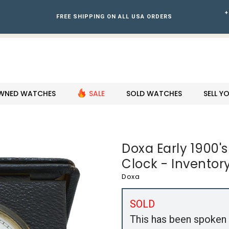
+
FREE SHIPPING ON ALL USA ORDERS
WNED WATCHES
SALE
SOLD WATCHES
SELL 
Doxa Early 1900's
Clock - Inventor
Doxa
SOLD
This has been spoken 