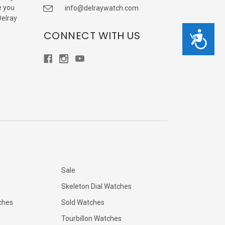
e you
info@delraywatch.com
Delray
CONNECT WITH US
Accessibility
Sale
Skeleton Dial Watches
ches
Sold Watches
Tourbillon Watches