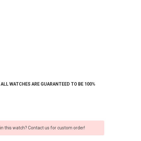
- ALL WATCHES ARE GUARANTEED TO BE 100%
 in this watch? Contact us for custom order!