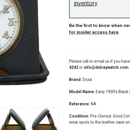
inventory
.
Be the first to know when n
for insider access here
.
Please call or email us if you hav
4242
or
info@delraywatch.com
Brand:
Doxa
Model Name:
Early 1900's Black 
Reference:
NA
Condition:
Pre-Owned. Good Condi
wear spots to the leather case on 