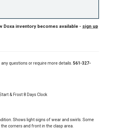
ew Doxa inventory becomes available -
sign up
e any questions or require more details.
561-327-
Start & Frost 8 Days Clock
tion. Shows light signs of wear and swirls. Some
the corners and front in the clasp area.