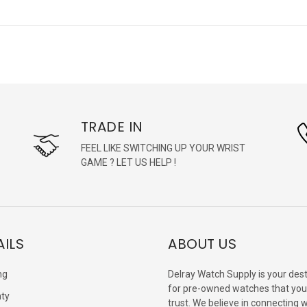
TRADE IN
FEEL LIKE SWITCHING UP YOUR WRIST
GAME ? LET US HELP !
AILS
ABOUT US
ng
Delray Watch Supply is your dest
for pre-owned watches that you
ty
trust. We believe in connecting 