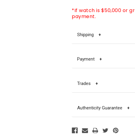
*If watch is $50,000 or g
payment.
Shipping
+
Payment
+
Trades
+
Authenticity Guarantee
+