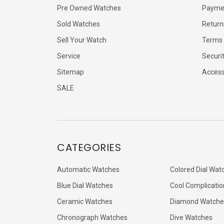
Pre Owned Watches
Payme
Sold Watches
Return
Sell Your Watch
Terms 
Service
Securi
Sitemap
Accessi
SALE
CATEGORIES
Automatic Watches
Colored Dial Wat
Blue Dial Watches
Cool Complicatio
Ceramic Watches
Diamond Watche
Chronograph Watches
Dive Watches