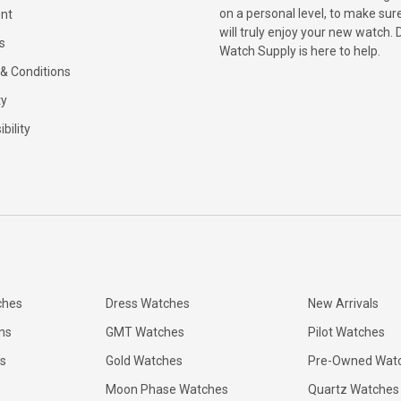
on a personal level, to make sur
nt
will truly enjoy your new watch. 
s
Watch Supply is here to help.
& Conditions
ty
bility
ches
Dress Watches
New Arrivals
ns
GMT Watches
Pilot Watches
s
Gold Watches
Pre-Owned Wat
Moon Phase Watches
Quartz Watches