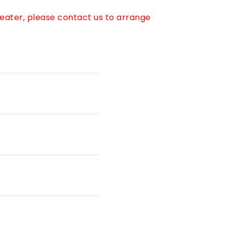
reater, please contact us to arrange