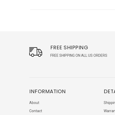
FREE SHIPPING
FREE SHIPPING ON ALL US ORDERS
INFORMATION
DET
About
Shippi
Contact
Warran