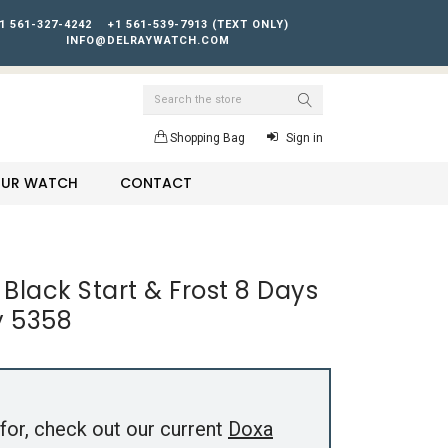
1 561-327-4242
+1 561-539-7913 (TEXT ONLY)
INFO@DELRAYWATCH.COM
Search
Shopping Bag
Sign in
YOUR WATCH
CONTACT
 Black Start & Frost 8 Days
y 5358
for, check out our current
Doxa