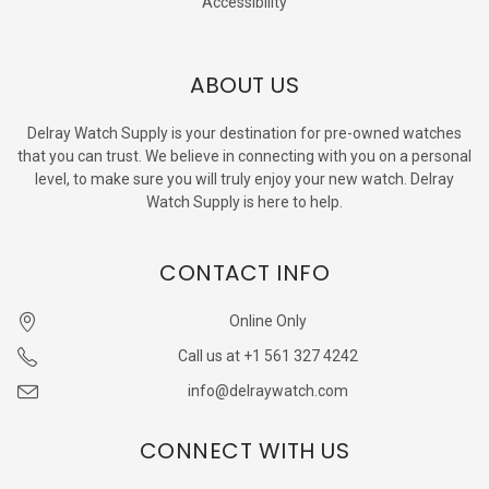
Accessibility
ABOUT US
Delray Watch Supply is your destination for pre-owned watches
that you can trust. We believe in connecting with you on a personal
level, to make sure you will truly enjoy your new watch. Delray
Watch Supply is here to help.
CONTACT INFO
Online Only
Call us at +1 561 327 4242
info@delraywatch.com
CONNECT WITH US