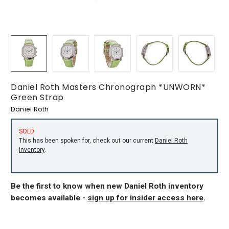
Daniel Roth Masters Chronograph *UNWORN*
Green Strap
Daniel Roth
SOLD
This has been spoken for, check out our current
Daniel Roth
inventory
.
Be the first to know when new Daniel Roth inventory
becomes available -
sign up for insider access here
.