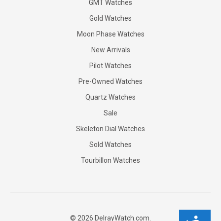
GMT Watches
Gold Watches
Moon Phase Watches
New Arrivals
Pilot Watches
Pre-Owned Watches
Quartz Watches
Sale
Skeleton Dial Watches
Sold Watches
Tourbillon Watches
©
2026
DelrayWatch.com.