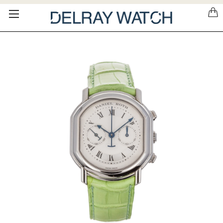
Please
note:
This
website
includes
an
accessibility
system.