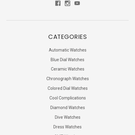
CATEGORIES
Automatic Watches
Blue Dial Watches
Ceramic Watches
Chronograph Watches
Colored Dial Watches
Cool Complications
Diamond Watches
Dive Watches
Dress Watches