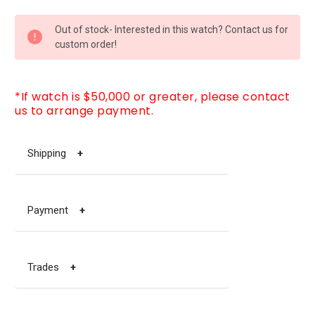
CURRENT
Out of stock- Interested in this watch? Contact us for
STOCK:
custom order!
*If watch is $50,000 or greater, please contact
us to arrange payment.
Shipping
+
Payment
+
Trades
+