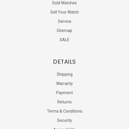
Sold Watches
Sell Your Watch
Service
Sitemap
SALE
DETAILS
Shipping
Warranty
Payment
Returns
Terms & Conditions
Security