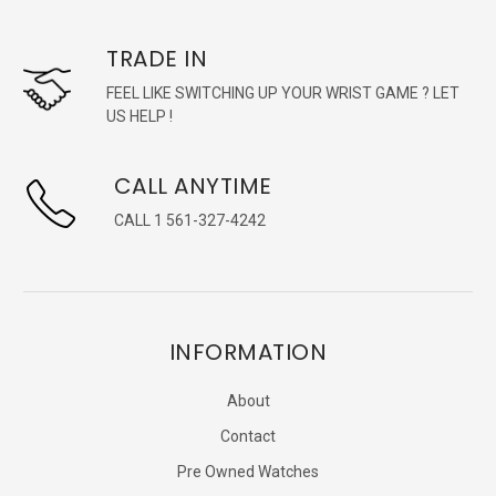
TRADE IN
FEEL LIKE SWITCHING UP YOUR WRIST GAME ? LET
US HELP !
CALL ANYTIME
CALL 1 561-327-4242
INFORMATION
About
Contact
Pre Owned Watches