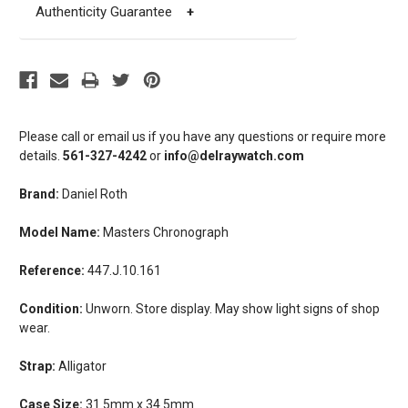
Authenticity Guarantee
+
Please call or email us if you have any questions or require more
details.
561-327-4242
or
info@delraywatch.com
Brand:
Daniel Roth
Model Name:
Masters Chronograph
Reference:
447.J.10.161
Condition:
Unworn. Store display. May show light signs of shop
wear.
Strap:
Alligator
Case Size:
31.5mm x 34.5mm