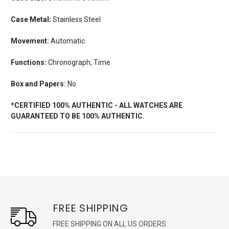
Case Metal:
Stainless Steel
Movement:
Automatic
Functions:
Chronograph, Time
Box and Papers:
No.
*CERTIFIED 100% AUTHENTIC - ALL WATCHES ARE
GUARANTEED TO BE 100% AUTHENTIC.
FREE SHIPPING
FREE SHIPPING ON ALL US ORDERS