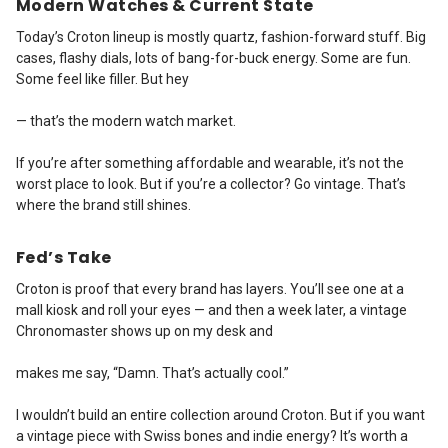
Modern Watches & Current State
Today’s Croton lineup is mostly quartz, fashion-forward stuff. Big
cases, flashy dials, lots of bang-for-buck energy. Some are fun.
Some feel like filler. But hey
— that’s the modern watch market.
If you’re after something affordable and wearable, it’s not the
worst place to look. But if you’re a collector? Go vintage. That’s
where the brand still shines.
Fed’s Take
Croton is proof that every brand has layers. You’ll see one at a
mall kiosk and roll your eyes — and then a week later, a vintage
Chronomaster shows up on my desk and
makes me say, “Damn. That’s actually cool.”
I wouldn’t build an entire collection around Croton. But if you want
a vintage piece with Swiss bones and indie energy? It’s worth a