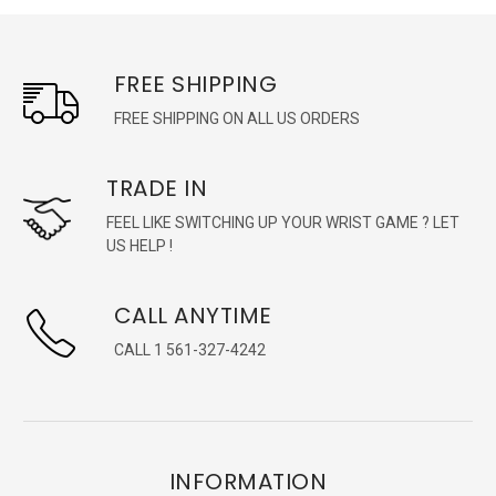
FREE SHIPPING
FREE SHIPPING ON ALL US ORDERS
TRADE IN
FEEL LIKE SWITCHING UP YOUR WRIST GAME ? LET
US HELP !
CALL ANYTIME
CALL 1 561-327-4242
INFORMATION