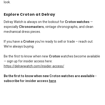
look.
Explore Croton at Delray
Delray Watch is always on the lookout for
Croton watches
—
especially
Chronomasters
, vintage chronographs, and clean
mechanical dress pieces.
If you have a
Croton
you’re ready to sell or trade – reach out.
We’re always buying.
Be the first to know when new
Croton
watches become available
— sign up for insider access here:
https://delraywatch.com/insider-access/
Be the first to know when new Croton watches are available -
subscribe for insider access
here
.