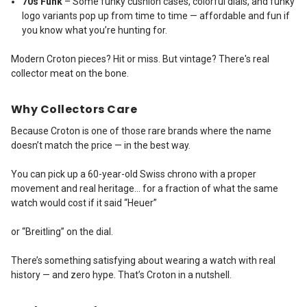
70s Funk
– Some funky cushion cases, colorful dials, and funky
logo variants pop up from time to time — affordable and fun if
you know what you’re hunting for.
Modern Croton pieces? Hit or miss. But vintage? There's real
collector meat on the bone.
Why Collectors Care
Because Croton is one of those rare brands where the name
doesn’t match the price — in the best way.
You can pick up a 60-year-old Swiss chrono with a proper
movement and real heritage… for a fraction of what the same
watch would cost if it said “Heuer”
or “Breitling” on the dial.
There’s something satisfying about wearing a watch with real
history — and zero hype. That’s Croton in a nutshell.