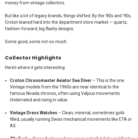
money from vintage collectors.
But like a lot of legacy brands, things shifted. By the '80s and '90s,
Croton leaned hard into the department store market — quartz,
fashion-forward, big flashy designs.
Some good, some not-so-much.
Collector Highlights
Here’s where it gets interesting.
Croton Chronomaster Aviator Sea Diver
– This is the one.
Vintage models from the 1960s are near-identical to the
famous Nivada chronos, often using Valjoux movements.
Underrated and rising in value.
Vintage Dress Watches
– Clean, minimal, sometimes gold-
filled, usually running Swiss mechanical movements like ETA or
AS.