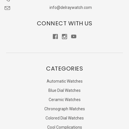
info@delraywatch.com
CONNECT WITH US
CATEGORIES
Automatic Watches
Blue Dial Watches
Ceramic Watches
Chronograph Watches
Colored Dial Watches
Cool Complications