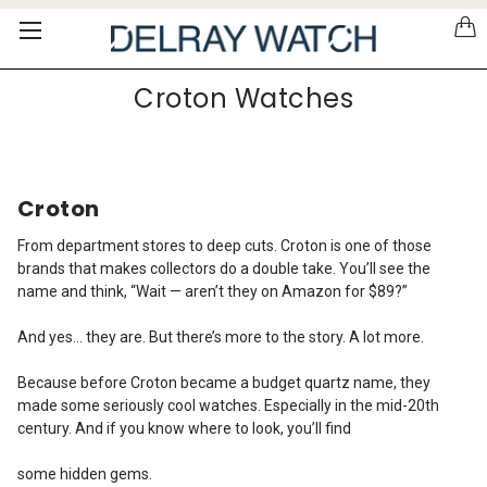
Please
note:
This
website
Croton Watches
includes
an
accessibility
system.
Croton
From department stores to deep cuts.
Croton is one of those
brands that makes collectors do a double take. You’ll see the
name and think, “Wait — aren’t they on Amazon for $89?”
And yes… they are. But there’s more to the story. A lot more.
Because before Croton became a budget quartz name, they
made some seriously cool watches. Especially in the mid-20th
century. And if you know where to look, you’ll find
some hidden gems.