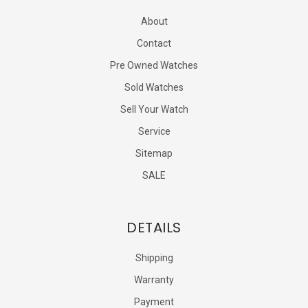
About
Contact
Pre Owned Watches
Sold Watches
Sell Your Watch
Service
Sitemap
SALE
DETAILS
Shipping
Warranty
Payment