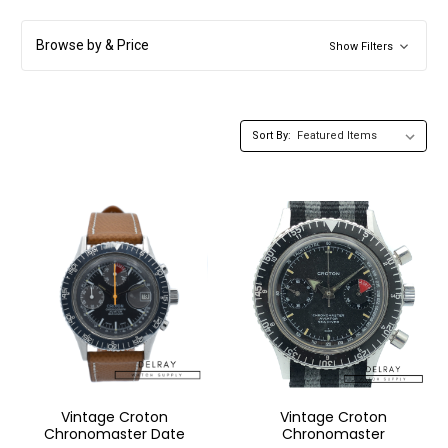
Browse by & Price
Show Filters
Sort By:
Vintage Croton
Vintage Croton
Chronomaster Date
Chronomaster