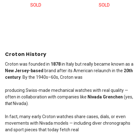
SOLD
SOLD
Croton History
Croton was founded in
1878
in Italy but really became known as a
New Jersey-based
brand after its American relaunch in the
20th
century
. By the 1940s–60s, Croton was
producing Swiss-made mechanical watches with real quality —
often in collaboration with companies like
Nivada Grenchen
(yes,
that
Nivada).
In fact, many early Croton watches share cases, dials, or even
movements with Nivada models — including diver chronographs
and sport pieces that today fetch real