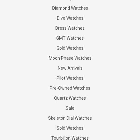
Diamond Watches
Dive Watches
Dress Watches
GMT Watches
Gold Watches
Moon Phase Watches
New Arrivals
Pilot Watches
Pre-Owned Watches
Quartz Watches
Sale
Skeleton Dial Watches
Sold Watches
Tourbillon Watches