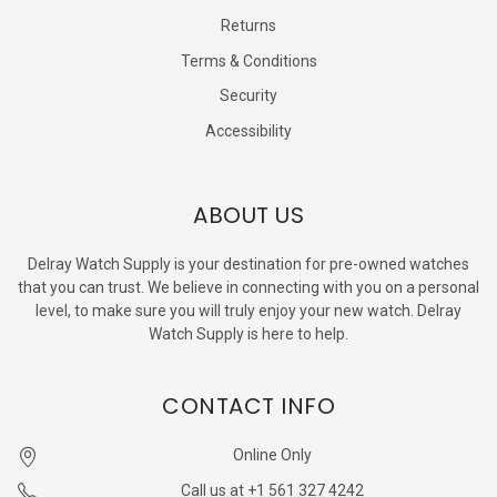
Returns
Terms & Conditions
Security
Accessibility
ABOUT US
Delray Watch Supply is your destination for pre-owned watches
that you can trust. We believe in connecting with you on a personal
level, to make sure you will truly enjoy your new watch. Delray
Watch Supply is here to help.
CONTACT INFO
Online Only
Call us at +1 561 327 4242