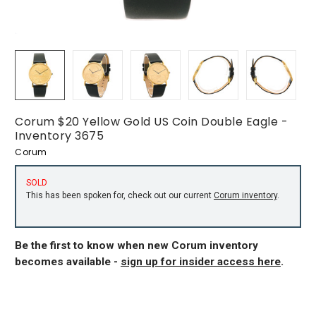
Corum $20 Yellow Gold US Coin Double Eagle -
Inventory 3675
Corum
SOLD
This has been spoken for, check out our current
Corum inventory
.
Be the first to know when new Corum inventory
becomes available -
sign up for insider access here
.