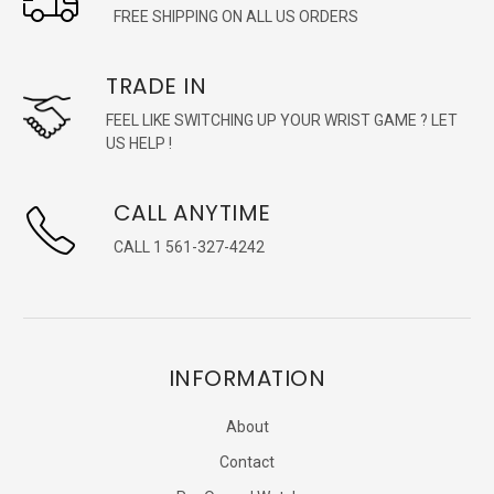
FREE SHIPPING ON ALL US ORDERS
TRADE IN
FEEL LIKE SWITCHING UP YOUR WRIST GAME ? LET
US HELP !
CALL ANYTIME
CALL 1 561-327-4242
INFORMATION
About
Contact