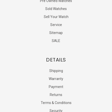
Pre Owned Watches
Sold Watches
Sell Your Watch
Service
Sitemap
SALE
DETAILS
Shipping
Warranty
Payment
Returns
Terms & Conditions
Security