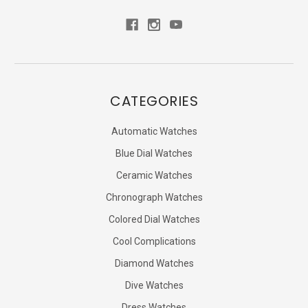
CATEGORIES
Automatic Watches
Blue Dial Watches
Ceramic Watches
Chronograph Watches
Colored Dial Watches
Cool Complications
Diamond Watches
Dive Watches
Dress Watches