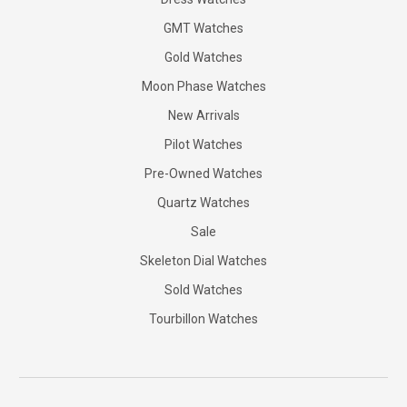
GMT Watches
Gold Watches
Moon Phase Watches
New Arrivals
Pilot Watches
Pre-Owned Watches
Quartz Watches
Sale
Skeleton Dial Watches
Sold Watches
Tourbillon Watches