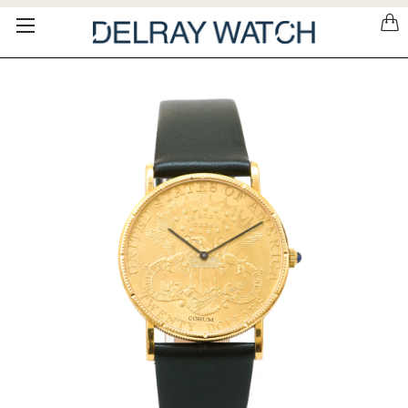
Please
note:
This
website
includes
an
accessibility
system.