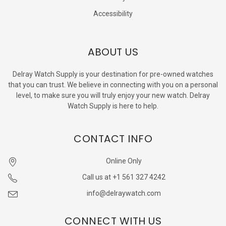
Accessibility
ABOUT US
Delray Watch Supply is your destination for pre-owned watches
that you can trust. We believe in connecting with you on a personal
level, to make sure you will truly enjoy your new watch. Delray
Watch Supply is here to help.
CONTACT INFO
Online Only
Call us at +1 561 327 4242
info@delraywatch.com
CONNECT WITH US