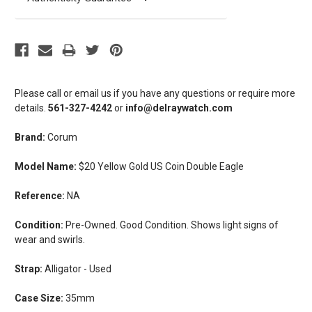
Please call or email us if you have any questions or require more
details.
561-327-4242
or
info@delraywatch.com
Brand:
Corum
Model Name:
$20 Yellow Gold US Coin Double Eagle
Reference:
NA
Condition:
Pre-Owned. Good Condition. Shows light signs of
wear and swirls.
Strap:
Alligator - Used
Case Size:
35mm