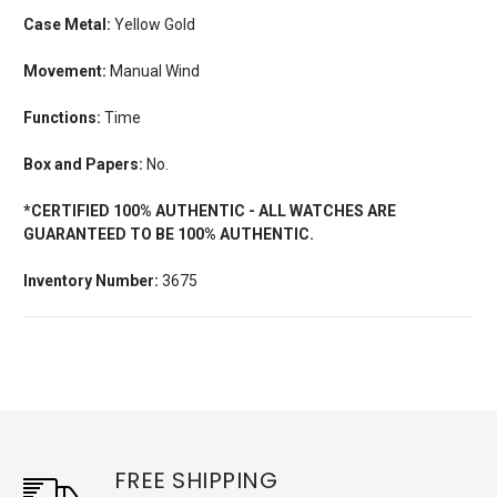
Case Metal:
Yellow Gold
Movement:
Manual Wind
Functions:
Time
Box and Papers:
No.
*CERTIFIED 100% AUTHENTIC - ALL WATCHES ARE
GUARANTEED TO BE 100% AUTHENTIC.
Inventory Number:
3675
FREE SHIPPING