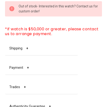
CURRENT
Out of stock- Interested in this watch? Contact us for
STOCK:
custom order!
*If watch is $50,000 or greater, please contact
us to arrange payment.
Shipping
+
Payment
+
Trades
+
Authenticity Guarantee
+