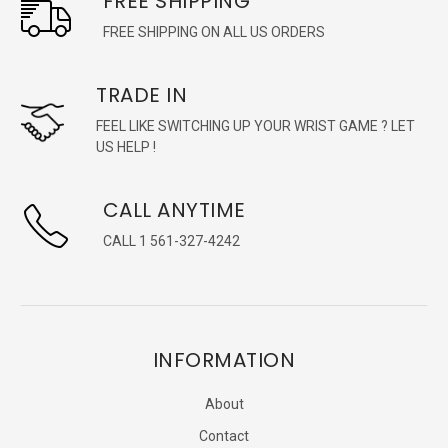
FREE SHIPPING
FREE SHIPPING ON ALL US ORDERS
TRADE IN
FEEL LIKE SWITCHING UP YOUR WRIST GAME ? LET
US HELP !
CALL ANYTIME
CALL 1 561-327-4242
INFORMATION
About
Contact