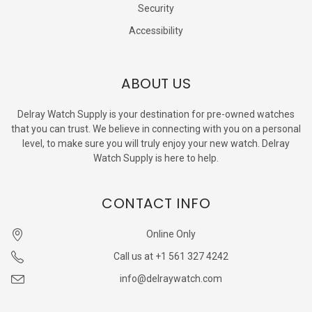
Security
Accessibility
ABOUT US
Delray Watch Supply is your destination for pre-owned watches
that you can trust. We believe in connecting with you on a personal
level, to make sure you will truly enjoy your new watch. Delray
Watch Supply is here to help.
CONTACT INFO
Online Only
Call us at +1 561 327 4242
info@delraywatch.com