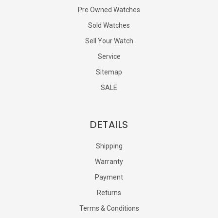
Pre Owned Watches
Sold Watches
Sell Your Watch
Service
Sitemap
SALE
DETAILS
Shipping
Warranty
Payment
Returns
Terms & Conditions