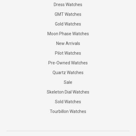
Dress Watches
GMT Watches
Gold Watches
Moon Phase Watches
New Arrivals
Pilot Watches
Pre-Owned Watches
Quartz Watches
Sale
Skeleton Dial Watches
Sold Watches
Tourbillon Watches