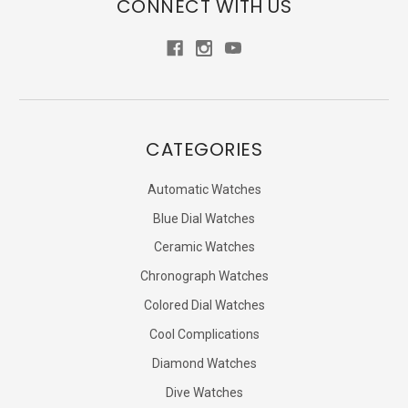
CONNECT WITH US
CATEGORIES
Automatic Watches
Blue Dial Watches
Ceramic Watches
Chronograph Watches
Colored Dial Watches
Cool Complications
Diamond Watches
Dive Watches