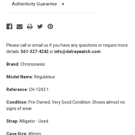
Authenticity Guarantee
+
Please call or email us if you have any questions or require more
details.
561-327-4242
or
info@delraywatch.com
Brand:
Chronoswiss
Model Name:
Régulateur
Reference:
CH-1243.1
Condition:
Pre-Owned. Very Good Condition. Shows almost no
signs of wear.
Strap:
Alligator - Used
Case Size:
40mm