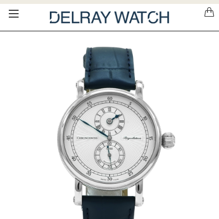
Please
note:
This
website
includes
an
accessibility
system.