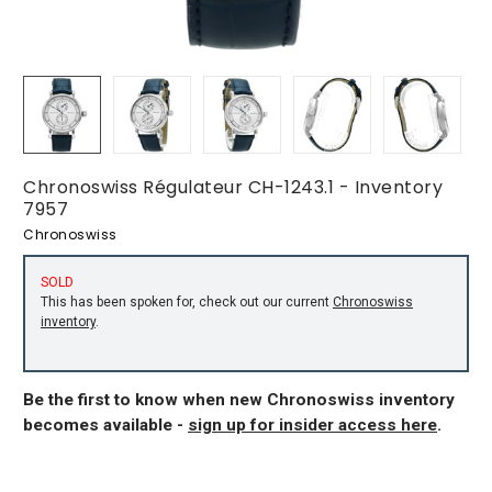
Chronoswiss Régulateur CH-1243.1 - Inventory
7957
Chronoswiss
SOLD
This has been spoken for, check out our current
Chronoswiss
inventory
.
Be the first to know when new Chronoswiss inventory
becomes available -
sign up for insider access here
.