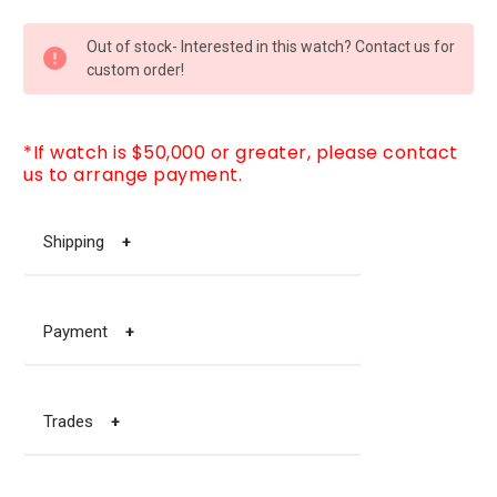
CURRENT
Out of stock- Interested in this watch? Contact us for
STOCK:
custom order!
*If watch is $50,000 or greater, please contact
us to arrange payment.
Shipping
+
Payment
+
Trades
+