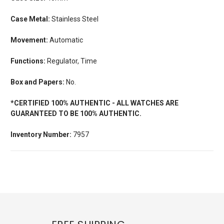
Case Metal:
Stainless Steel
Movement:
Automatic
Functions:
Regulator, Time
Box and Papers:
No.
*CERTIFIED 100% AUTHENTIC - ALL WATCHES ARE
GUARANTEED TO BE 100% AUTHENTIC.
Inventory Number:
7957