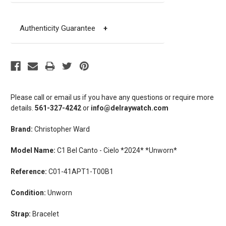
Authenticity Guarantee
+
Please call or email us if you have any questions or require more
details.
561-327-4242
or
info@delraywatch.com
Brand:
Christopher Ward
Model Name:
C1 Bel Canto - Cielo *2024* *Unworn*
Reference:
C01-41APT1-T00B1
Condition:
Unworn
Strap:
Bracelet