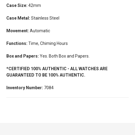
Case Size:
42mm
Case Metal:
Stainless Steel
Movement:
Automatic
Functions:
Time, Chiming Hours
Box and Papers:
Yes. Both Box and Papers.
*CERTIFIED 100% AUTHENTIC - ALL WATCHES ARE
GUARANTEED TO BE 100% AUTHENTIC.
Inventory Number:
7084