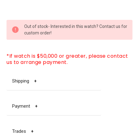
CURRENT
Out of stock- Interested in this watch? Contact us for
STOCK:
custom order!
*If watch is $50,000 or greater, please contact
us to arrange payment.
Shipping
+
Payment
+
Trades
+