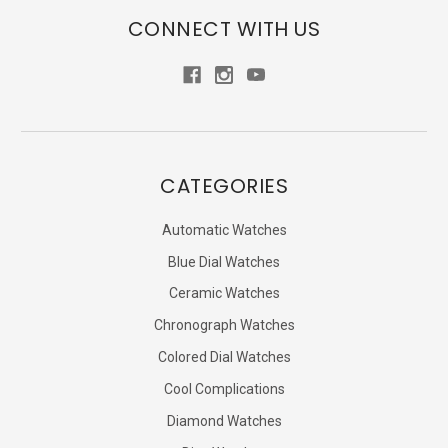
CONNECT WITH US
CATEGORIES
Automatic Watches
Blue Dial Watches
Ceramic Watches
Chronograph Watches
Colored Dial Watches
Cool Complications
Diamond Watches