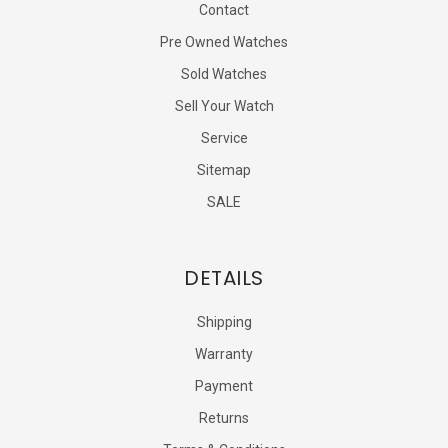
Contact
Pre Owned Watches
Sold Watches
Sell Your Watch
Service
Sitemap
SALE
DETAILS
Shipping
Warranty
Payment
Returns