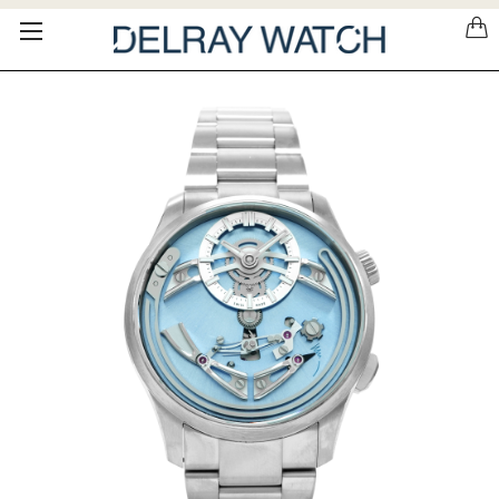
Please
note:
This
website
includes
an
accessibility
system.