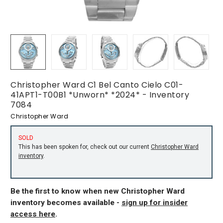
Christopher Ward C1 Bel Canto Cielo C01-
41APT1-T00B1 *Unworn* *2024* - Inventory
7084
Christopher Ward
SOLD
This has been spoken for, check out our current
Christopher Ward
inventory
.
Be the first to know when new Christopher Ward
inventory becomes available -
sign up for insider
access here
.