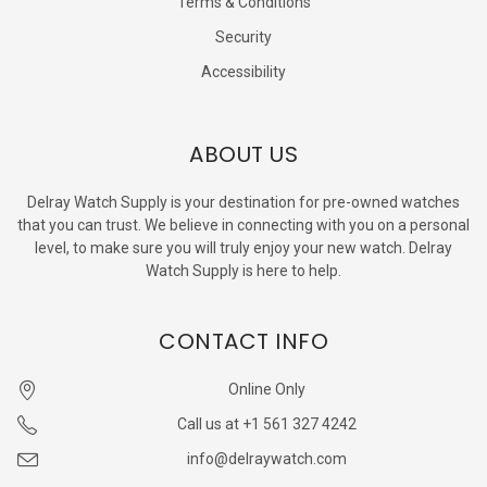
Terms & Conditions
Security
Accessibility
ABOUT US
Delray Watch Supply is your destination for pre-owned watches
that you can trust. We believe in connecting with you on a personal
level, to make sure you will truly enjoy your new watch. Delray
Watch Supply is here to help.
CONTACT INFO
Online Only
Call us at +1 561 327 4242
info@delraywatch.com