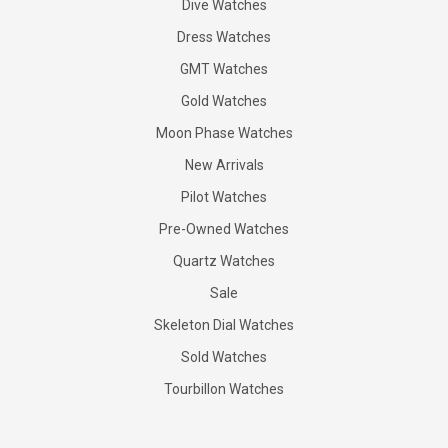
Dive Watches
Dress Watches
GMT Watches
Gold Watches
Moon Phase Watches
New Arrivals
Pilot Watches
Pre-Owned Watches
Quartz Watches
Sale
Skeleton Dial Watches
Sold Watches
Tourbillon Watches