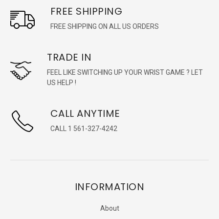
FREE SHIPPING
FREE SHIPPING ON ALL US ORDERS
TRADE IN
FEEL LIKE SWITCHING UP YOUR WRIST GAME ? LET
US HELP !
CALL ANYTIME
CALL 1 561-327-4242
INFORMATION
About