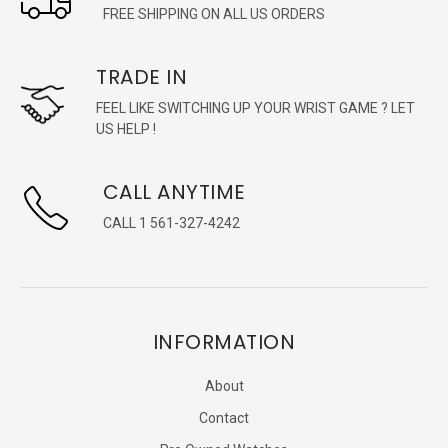
FREE SHIPPING ON ALL US ORDERS
TRADE IN
FEEL LIKE SWITCHING UP YOUR WRIST GAME ? LET
US HELP !
CALL ANYTIME
CALL 1 561-327-4242
INFORMATION
About
Contact