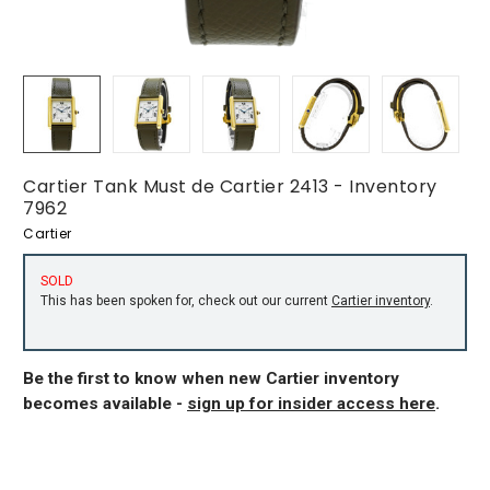
Cartier Tank Must de Cartier 2413 - Inventory
7962
Cartier
SOLD
This has been spoken for, check out our current
Cartier inventory
.
Be the first to know when new Cartier inventory
becomes available -
sign up for insider access here
.