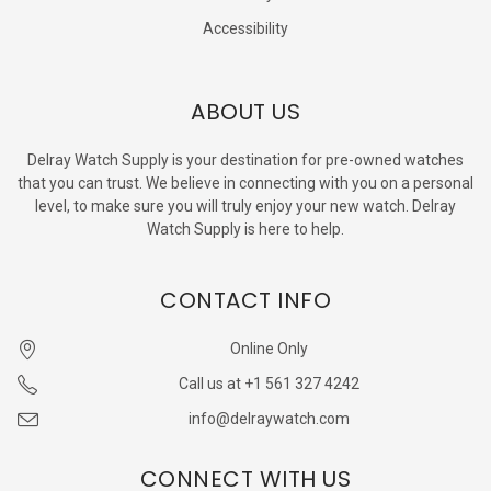
Accessibility
ABOUT US
Delray Watch Supply is your destination for pre-owned watches
that you can trust. We believe in connecting with you on a personal
level, to make sure you will truly enjoy your new watch. Delray
Watch Supply is here to help.
CONTACT INFO
Online Only
Call us at +1 561 327 4242
info@delraywatch.com
CONNECT WITH US