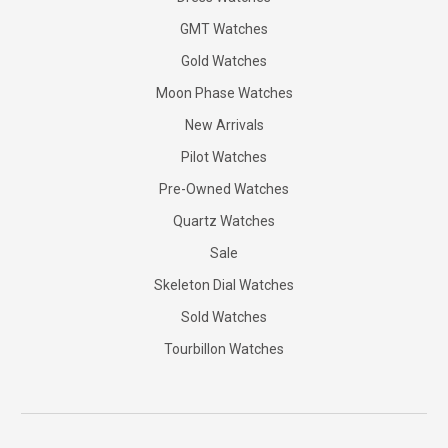
GMT Watches
Gold Watches
Moon Phase Watches
New Arrivals
Pilot Watches
Pre-Owned Watches
Quartz Watches
Sale
Skeleton Dial Watches
Sold Watches
Tourbillon Watches