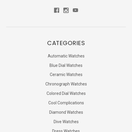
CATEGORIES
Automatic Watches
Blue Dial Watches
Ceramic Watches
Chronograph Watches
Colored Dial Watches
Cool Complications
Diamond Watches
Dive Watches
Dress Watches