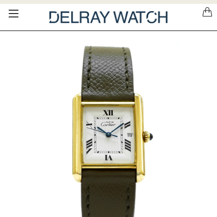
Please
note:
This
website
includes
an
accessibility
system.