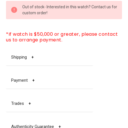
CURRENT
Out of stock- Interested in this watch? Contact us for
STOCK:
custom order!
*If watch is $50,000 or greater, please contact
us to arrange payment.
Shipping
+
Payment
+
Trades
+
Authenticity Guarantee
+