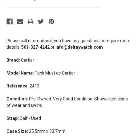
Please call or email us if you have any questions or require more
details.
561-327-4242
or
info@delraywatch.com
Brand:
Cartier
Model Name:
Tank Must de Cartier
Reference:
2413
Condition:
Pre-Owned. Very Good Condition. Shows light signs
of wear and swirls.
Strap:
Calf - Used
Case Size:
25.5mm x 33.7mm