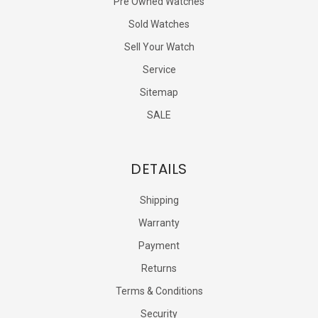
Pre Owned Watches
Sold Watches
Sell Your Watch
Service
Sitemap
SALE
DETAILS
Shipping
Warranty
Payment
Returns
Terms & Conditions
Security