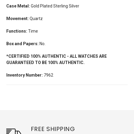
Case Metal:
Gold Plated Sterling Silver
Movement:
Quartz
Functions:
Time
Box and Papers:
No.
*CERTIFIED 100% AUTHENTIC - ALL WATCHES ARE
GUARANTEED TO BE 100% AUTHENTIC.
Inventory Number:
7962
FREE SHIPPING