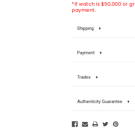
*If watch is $50,000 or g
payment.
Shipping
+
Payment
+
Trades
+
Authenticity Guarantee
+