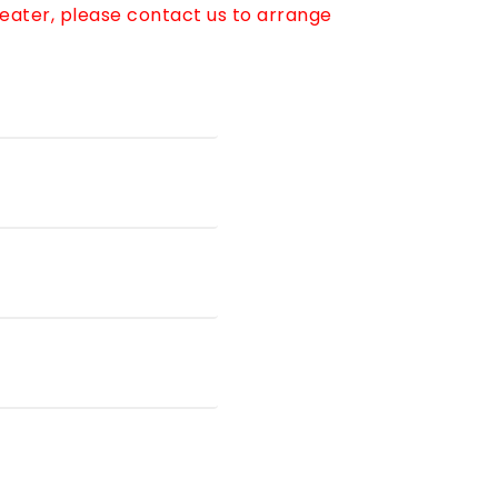
reater, please contact us to arrange