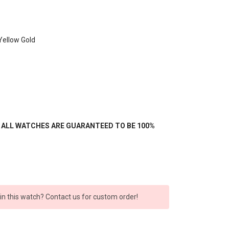
Yellow Gold
- ALL WATCHES ARE GUARANTEED TO BE 100%
 in this watch? Contact us for custom order!