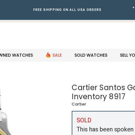
+
FREE SHIPPING ON ALL USA ORDERS
WNED WATCHES
SALE
SOLD WATCHES
SELL 
Cartier Santos 
Inventory 8917
Cartier
SOLD
This has been spoken 