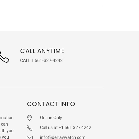
CALL ANYTIME
CALL 1 561-327-4242
CONTACT INFO
ination
Online Only
 can
Call us at +1 561 327 4242
with you
e you
info@delraywatch.com