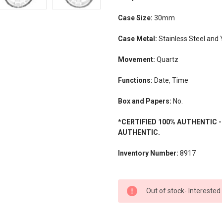
Case Size:
30mm
Case Metal:
Stainless Steel and 
Movement:
Quartz
Functions:
Date, Time
Box and Papers:
No.
*CERTIFIED 100% AUTHENTIC 
AUTHENTIC.
Inventory Number:
8917
CURRENT
Out of stock- Interested
STOCK: