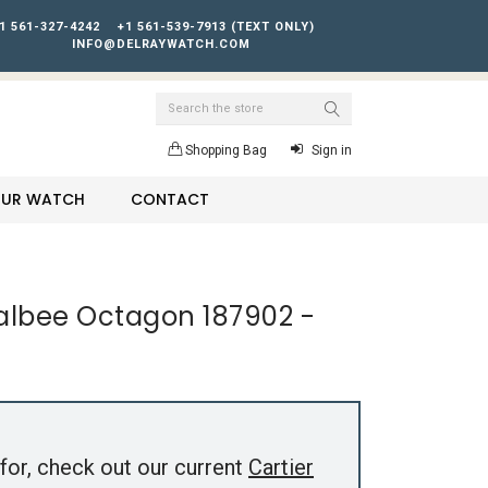
1 561-327-4242
+1 561-539-7913 (TEXT ONLY)
INFO@DELRAYWATCH.COM
Search
Shopping Bag
Sign in
YOUR WATCH
CONTACT
Galbee Octagon 187902 -
for, check out our current
Cartier