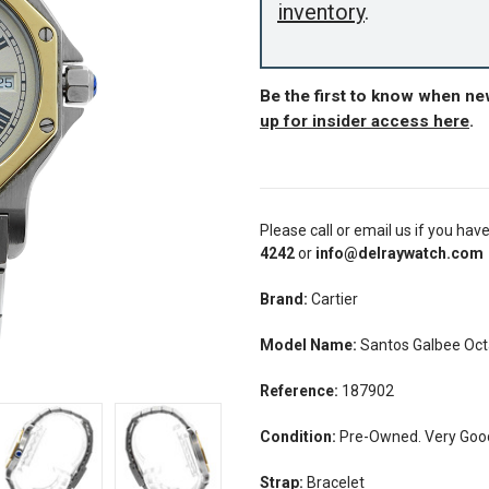
inventory
.
Be the first to know when ne
up for insider access here
.
Please call or email us if you hav
4242
or
info@delraywatch.com
Brand:
Cartier
Model Name:
Santos Galbee Oc
Reference:
187902
Condition:
Pre-Owned. Very Good 
Strap:
Bracelet