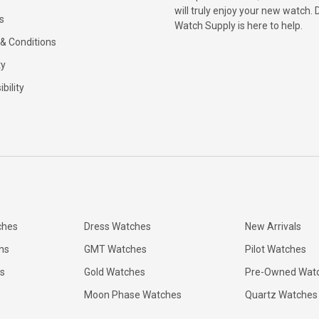
will truly enjoy your new watch. 
s
Watch Supply is here to help.
& Conditions
ty
bility
ches
Dress Watches
New Arrivals
ns
GMT Watches
Pilot Watches
s
Gold Watches
Pre-Owned Wat
Moon Phase Watches
Quartz Watches