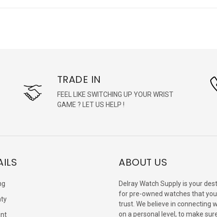
TRADE IN
FEEL LIKE SWITCHING UP YOUR WRIST
GAME ? LET US HELP !
AILS
ABOUT US
ng
Delray Watch Supply is your dest
for pre-owned watches that you
ty
trust. We believe in connecting 
on a personal level, to make sur
nt