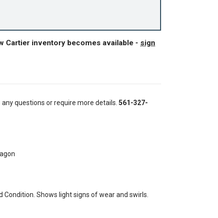
w Cartier inventory becomes available -
sign
e any questions or require more details.
561-327-
tagon
Condition. Shows light signs of wear and swirls.