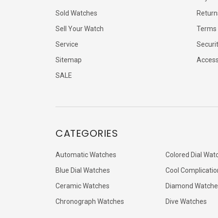
Sold Watches
Return
Sell Your Watch
Terms 
Service
Securi
Sitemap
Accessi
SALE
CATEGORIES
Automatic Watches
Colored Dial Wat
Blue Dial Watches
Cool Complicatio
Ceramic Watches
Diamond Watche
Chronograph Watches
Dive Watches