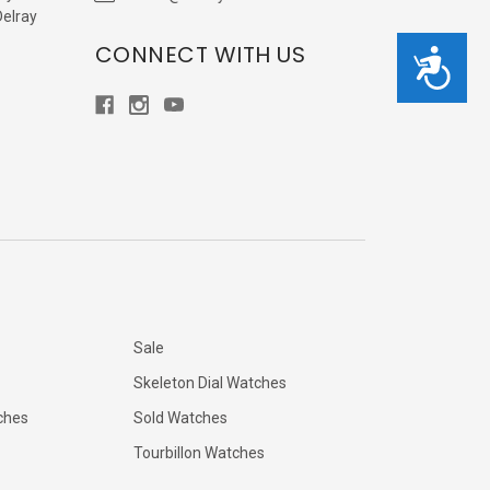
Delray
CONNECT WITH US
Accessibility
Sale
Skeleton Dial Watches
ches
Sold Watches
Tourbillon Watches