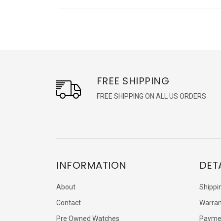
FREE SHIPPING
FREE SHIPPING ON ALL US ORDERS
INFORMATION
DET
About
Shippi
Contact
Warran
Pre Owned Watches
Payme