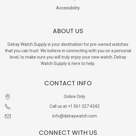
Accessibility
ABOUT US
Delray Watch Supply is your destination for pre-owned watches
that you can trust. We believe in connecting with you on a personal
level, to make sure you will truly enjoy your new watch. Delray
Watch Supply is here to help.
CONTACT INFO
Online Only
Call us at +1 561 327 4242
info@delraywatch.com
CONNECT WITH US