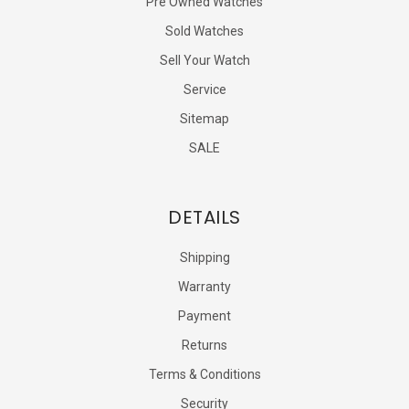
Pre Owned Watches
Sold Watches
Sell Your Watch
Service
Sitemap
SALE
DETAILS
Shipping
Warranty
Payment
Returns
Terms & Conditions
Security