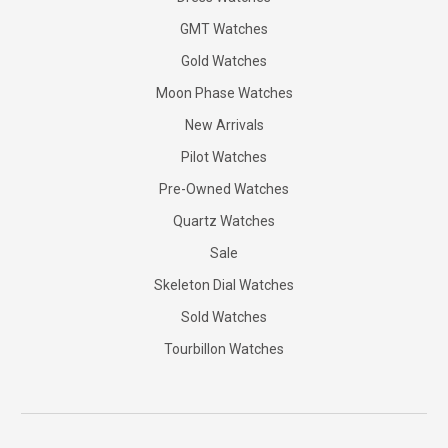
GMT Watches
Gold Watches
Moon Phase Watches
New Arrivals
Pilot Watches
Pre-Owned Watches
Quartz Watches
Sale
Skeleton Dial Watches
Sold Watches
Tourbillon Watches