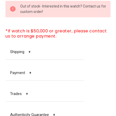
CURRENT
Out of stock- Interested in this watch? Contact us for
STOCK:
custom order!
*If watch is $50,000 or greater, please contact
us to arrange payment.
Shipping
+
Payment
+
Trades
+
Authenticity Guarantee
+