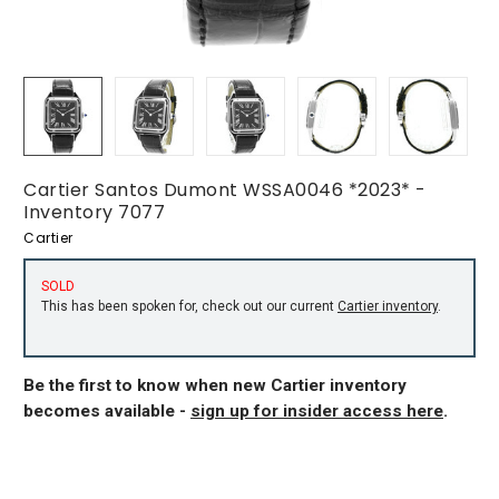
Cartier Santos Dumont WSSA0046 *2023* -
Inventory 7077
Cartier
SOLD
This has been spoken for, check out our current
Cartier inventory
.
Be the first to know when new Cartier inventory
becomes available -
sign up for insider access here
.