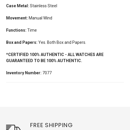
Case Metal:
Stainless Steel
Movement:
Manual Wind
Functions:
Time
Box and Papers:
Yes. Both Box and Papers.
*CERTIFIED 100% AUTHENTIC - ALL WATCHES ARE
GUARANTEED TO BE 100% AUTHENTIC.
Inventory Number:
7077
FREE SHIPPING