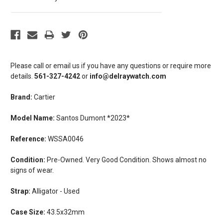
Please call or email us if you have any questions or require more
details.
561-327-4242
or
info@delraywatch.com
Brand:
Cartier
Model Name:
Santos Dumont *2023*
Reference:
WSSA0046
Condition:
Pre-Owned. Very Good Condition. Shows almost no
signs of wear.
Strap:
Alligator - Used
Case Size:
43.5x32mm