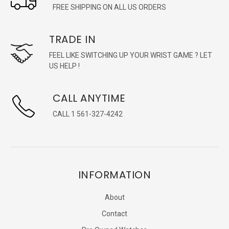
FREE SHIPPING ON ALL US ORDERS
TRADE IN
FEEL LIKE SWITCHING UP YOUR WRIST GAME ? LET
US HELP !
CALL ANYTIME
CALL 1 561-327-4242
INFORMATION
About
Contact