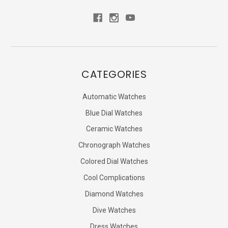
CATEGORIES
Automatic Watches
Blue Dial Watches
Ceramic Watches
Chronograph Watches
Colored Dial Watches
Cool Complications
Diamond Watches
Dive Watches
Dress Watches