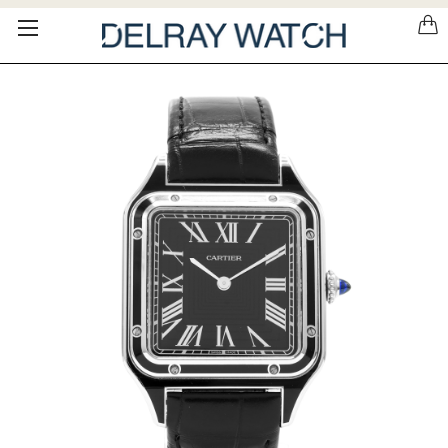
Please
note:
This
website
includes
an
accessibility
system.