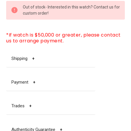
CURRENT
Out of stock- Interested in this watch? Contact us for
STOCK:
custom order!
*If watch is $50,000 or greater, please contact
us to arrange payment.
Shipping
+
Payment
+
Trades
+
Authenticity Guarantee
+