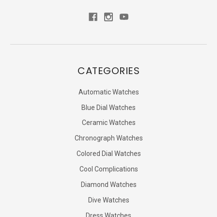
CATEGORIES
Automatic Watches
Blue Dial Watches
Ceramic Watches
Chronograph Watches
Colored Dial Watches
Cool Complications
Diamond Watches
Dive Watches
Dress Watches