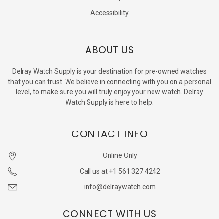
Accessibility
ABOUT US
Delray Watch Supply is your destination for pre-owned watches
that you can trust. We believe in connecting with you on a personal
level, to make sure you will truly enjoy your new watch. Delray
Watch Supply is here to help.
CONTACT INFO
Online Only
Call us at +1 561 327 4242
info@delraywatch.com
CONNECT WITH US