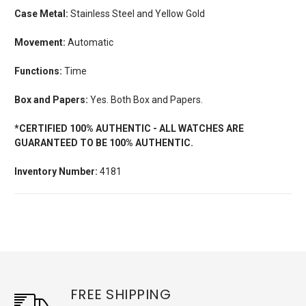
Case Metal:
Stainless Steel and Yellow Gold
Movement:
Automatic
Functions:
Time
Box and Papers:
Yes. Both Box and Papers.
*CERTIFIED 100% AUTHENTIC - ALL WATCHES ARE
GUARANTEED TO BE 100% AUTHENTIC.
Inventory Number:
4181
FREE SHIPPING