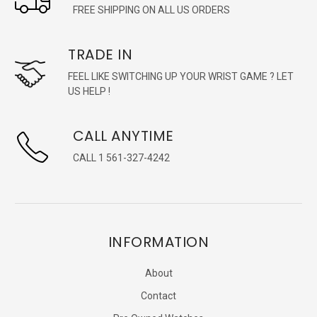
FREE SHIPPING ON ALL US ORDERS
TRADE IN
FEEL LIKE SWITCHING UP YOUR WRIST GAME ? LET
US HELP !
CALL ANYTIME
CALL 1 561-327-4242
INFORMATION
About
Contact