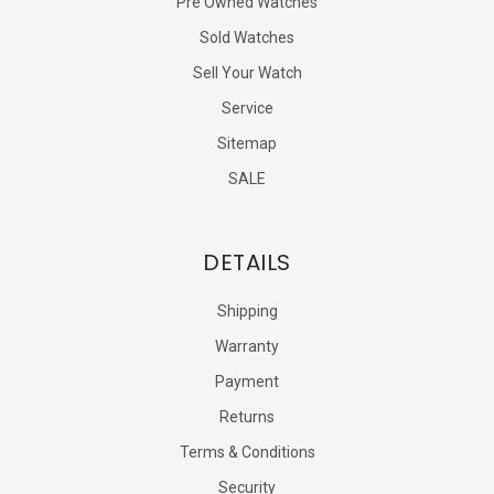
Pre Owned Watches
Sold Watches
Sell Your Watch
Service
Sitemap
SALE
DETAILS
Shipping
Warranty
Payment
Returns
Terms & Conditions
Security