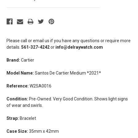
Please call or email us if you have any questions or require more
details.
561-327-4242
or
info@delraywatch.com
Brand:
Cartier
Model Name:
Santos De Cartier Medium *2021*
Reference:
W2SA0016
Condition:
Pre-Owned. Very Good Condition. Shows light signs
of wear and swirls.
Strap:
Bracelet
Case Size:
35mm x 42mm