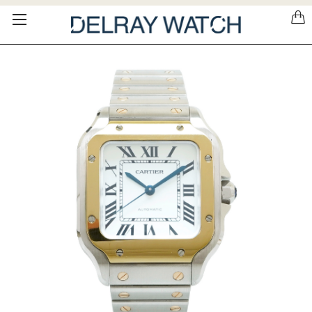
Please
note:
This
website
includes
an
accessibility
system.