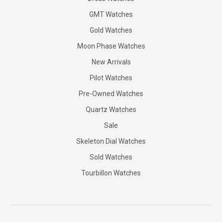
GMT Watches
Gold Watches
Moon Phase Watches
New Arrivals
Pilot Watches
Pre-Owned Watches
Quartz Watches
Sale
Skeleton Dial Watches
Sold Watches
Tourbillon Watches