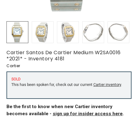
Cartier Santos De Cartier Medium W2SA0016
*2021* - Inventory 4181
Cartier
SOLD
This has been spoken for, check out our current
Cartier inventory
.
Be the first to know when new Cartier inventory
becomes available -
sign up for insider access here
.