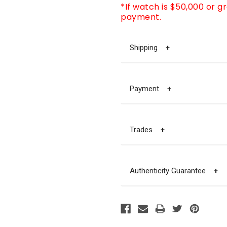
*If watch is $50,000 or g
payment.
Shipping
+
Payment
+
Trades
+
Authenticity Guarantee
+