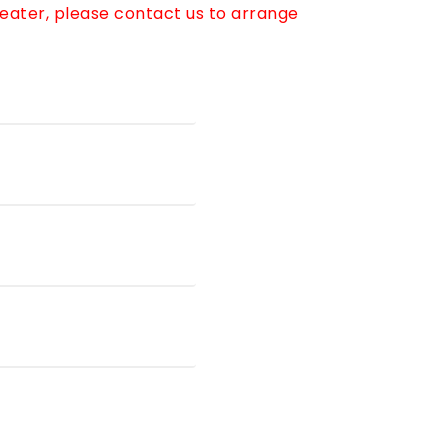
reater, please contact us to arrange