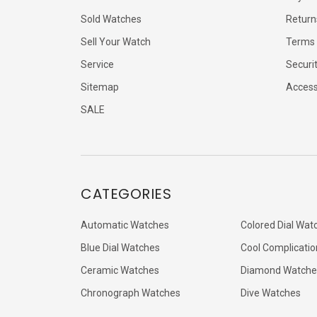
Sold Watches
Return
Sell Your Watch
Terms 
Service
Securi
Sitemap
Accessi
SALE
CATEGORIES
Automatic Watches
Colored Dial Wat
Blue Dial Watches
Cool Complicatio
Ceramic Watches
Diamond Watche
Chronograph Watches
Dive Watches