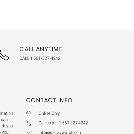
CALL ANYTIME
CALL 1 561-327-4242
CONTACT INFO
ination
Online Only
 can
Call us at +1 561 327 4242
with you
e you
info@delraywatch.com