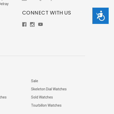
Delray
CONNECT WITH US
Accessibility
Sale
Skeleton Dial Watches
ches
Sold Watches
Tourbillon Watches