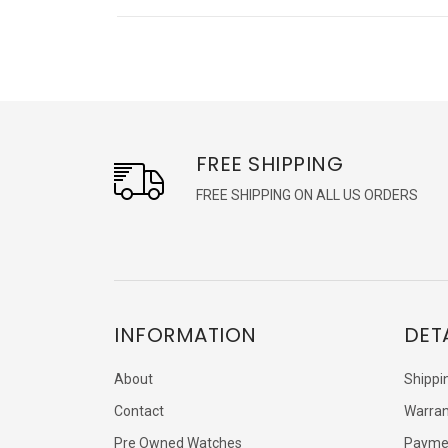
FREE SHIPPING
FREE SHIPPING ON ALL US ORDERS
INFORMATION
DET
About
Shippi
Contact
Warran
Pre Owned Watches
Payme