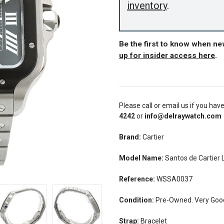
inventory
.
Be the first to know when ne
up for insider access here
.
Please call or email us if you hav
4242
or
info@delraywatch.com
Brand:
Cartier
Model Name:
Santos de Cartier
Reference:
WSSA0037
Condition:
Pre-Owned. Very Good
Strap:
Bracelet