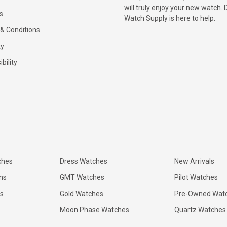
will truly enjoy your new watch. 
s
Watch Supply is here to help.
& Conditions
ty
bility
ches
Dress Watches
New Arrivals
ns
GMT Watches
Pilot Watches
s
Gold Watches
Pre-Owned Wat
Moon Phase Watches
Quartz Watches