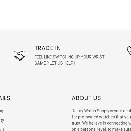
TRADE IN
FEEL LIKE SWITCHING UP YOUR WRIST
GAME ? LET US HELP !
AILS
ABOUT US
ng
Delray Watch Supply is your dest
for pre-owned watches that you
ty
trust. We believe in connecting 
on a personal level, to make sur
nt