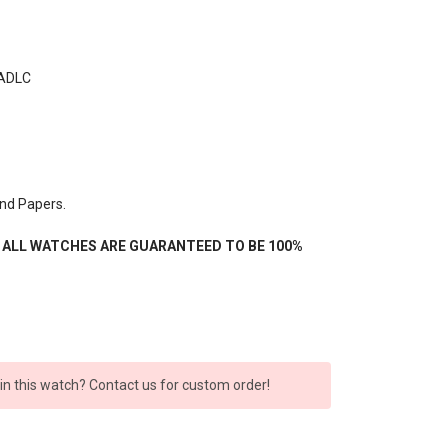
 ADLC
nd Papers.
- ALL WATCHES ARE GUARANTEED TO BE 100%
 in this watch? Contact us for custom order!