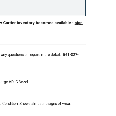
w Cartier inventory becomes available -
sign
e any questions or require more details.
561-327-
 Large ADLC Bezel
 Condition. Shows almost no signs of wear.