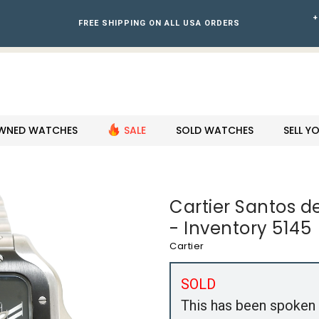
+
FREE SHIPPING ON ALL USA ORDERS
WNED WATCHES
SALE
SOLD WATCHES
SELL 
Cartier Santos d
- Inventory 5145
Cartier
SOLD
This has been spoken 