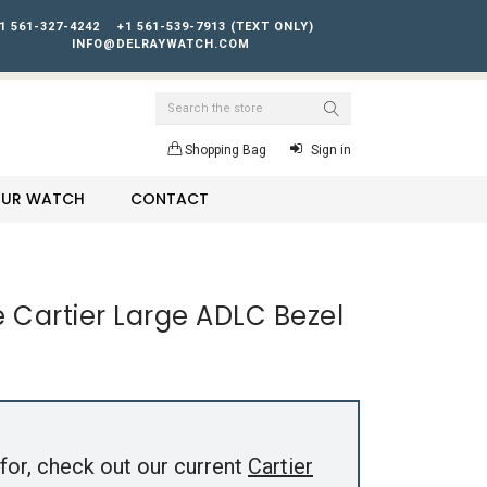
1 561-327-4242
+1 561-539-7913 (TEXT ONLY)
INFO@DELRAYWATCH.COM
Search
Shopping Bag
Sign in
YOUR WATCH
CONTACT
e Cartier Large ADLC Bezel
for, check out our current
Cartier