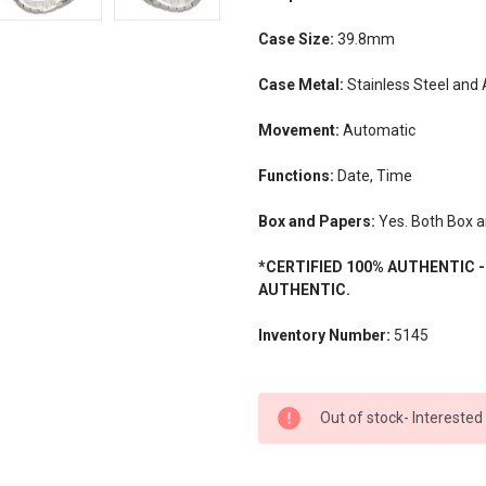
Case Size:
39.8mm
Case Metal:
Stainless Steel and
Movement:
Automatic
Functions:
Date, Time
Box and Papers:
Yes. Both Box a
*CERTIFIED 100% AUTHENTIC 
AUTHENTIC.
Inventory Number:
5145
CURRENT
Out of stock- Interested
STOCK: