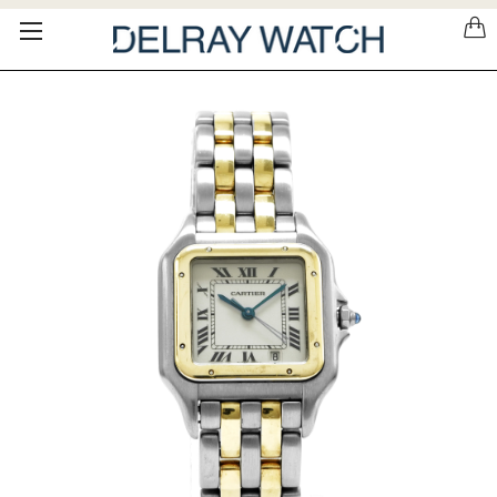
Please
note:
This
website
includes
an
accessibility
system.