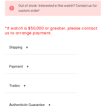
CURRENT
Out of stock- Interested in this watch? Contact us for
STOCK:
custom order!
*If watch is $50,000 or greater, please contact
us to arrange payment.
Shipping
+
Payment
+
Trades
+
Authenticity Guarantee
+