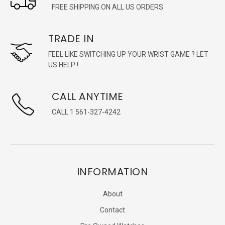
FREE SHIPPING ON ALL US ORDERS
TRADE IN
FEEL LIKE SWITCHING UP YOUR WRIST GAME ? LET
US HELP !
CALL ANYTIME
CALL 1 561-327-4242
INFORMATION
About
Contact