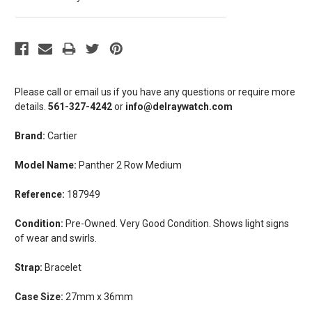
Please call or email us if you have any questions or require more
details.
561-327-4242
or
info@delraywatch.com
Brand:
Cartier
Model Name:
Panther 2 Row Medium
Reference:
187949
Condition:
Pre-Owned. Very Good Condition. Shows light signs
of wear and swirls.
Strap:
Bracelet
Case Size:
27mm x 36mm