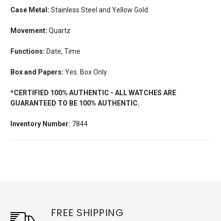
Case Metal:
Stainless Steel and Yellow Gold
Movement:
Quartz
Functions:
Date, Time
Box and Papers:
Yes. Box Only.
*CERTIFIED 100% AUTHENTIC - ALL WATCHES ARE
GUARANTEED TO BE 100% AUTHENTIC.
Inventory Number:
7844
FREE SHIPPING