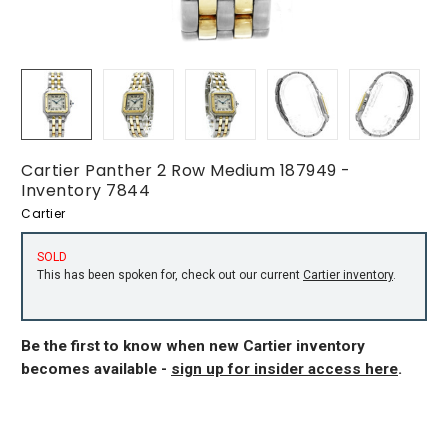
Cartier Panther 2 Row Medium 187949 -
Inventory 7844
Cartier
SOLD
This has been spoken for, check out our current
Cartier inventory
.
Be the first to know when new Cartier inventory
becomes available -
sign up for insider access here
.