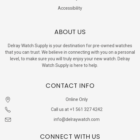
Accessibility
ABOUT US
Delray Watch Supply is your destination for pre-owned watches
that you can trust. We believe in connecting with you on a personal
level, to make sure you will truly enjoy your new watch. Delray
Watch Supply is here to help.
CONTACT INFO
Online Only
Call us at +1 561 327 4242
info@delraywatch.com
CONNECT WITH US