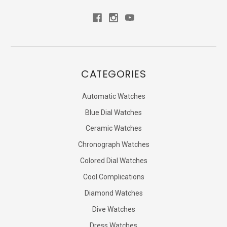
CATEGORIES
Automatic Watches
Blue Dial Watches
Ceramic Watches
Chronograph Watches
Colored Dial Watches
Cool Complications
Diamond Watches
Dive Watches
Dress Watches