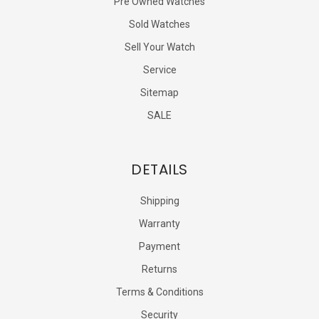
Pre Owned Watches
Sold Watches
Sell Your Watch
Service
Sitemap
SALE
DETAILS
Shipping
Warranty
Payment
Returns
Terms & Conditions
Security