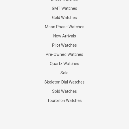
GMT Watches
Gold Watches
Moon Phase Watches
New Arrivals
Pilot Watches
Pre-Owned Watches
Quartz Watches
Sale
Skeleton Dial Watches
Sold Watches
Tourbillon Watches