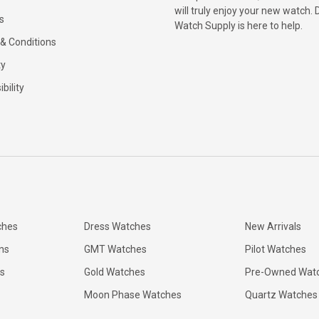
will truly enjoy your new watch. 
s
Watch Supply is here to help.
& Conditions
ty
bility
ches
Dress Watches
New Arrivals
ns
GMT Watches
Pilot Watches
s
Gold Watches
Pre-Owned Wat
Moon Phase Watches
Quartz Watches