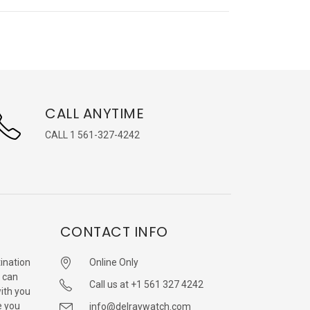
CALL ANYTIME
CALL 1 561-327-4242
CONTACT INFO
ination
Online Only
 can
Call us at +1 561 327 4242
with you
e you
info@delraywatch.com