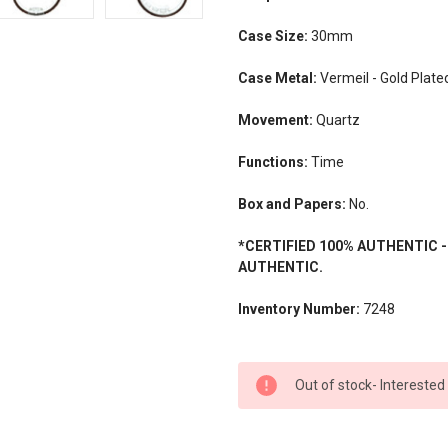
Case Size:
30mm
Case Metal:
Vermeil - Gold Plated
Movement:
Quartz
Functions:
Time
Box and Papers:
No.
*CERTIFIED 100% AUTHENTIC 
AUTHENTIC.
Inventory Number:
7248
CURRENT
Out of stock- Interested
STOCK: