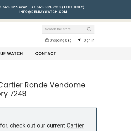
1 561-327-4242
+1 561-539-7913 (TEXT ONLY)
INFO@DELRAYWATCH.COM
Search
Shopping Bag
Sign in
YOUR WATCH
CONTACT
 Cartier Ronde Vendome
ry 7248
for, check out our current
Cartier