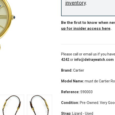
inventory
.
Be the first to know when ne
up for insider access here
.
Please call or email us if you hav
4242
or
info@delraywatch.com
Brand:
Cartier
Model Name:
must de Cartier 
Reference:
590003
Condition:
Pre-Owned. Very Good 
Strap:
Lizard - Used