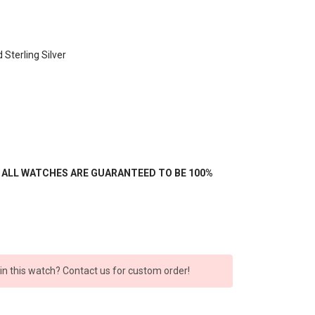
 Sterling Silver
- ALL WATCHES ARE GUARANTEED TO BE 100%
 in this watch? Contact us for custom order!