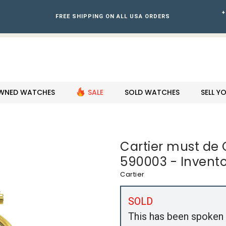
+
FREE SHIPPING ON ALL USA ORDERS
WNED WATCHES
SALE
SOLD WATCHES
SELL 
Cartier must de
590003 - Invento
Cartier
SOLD
This has been spoken 