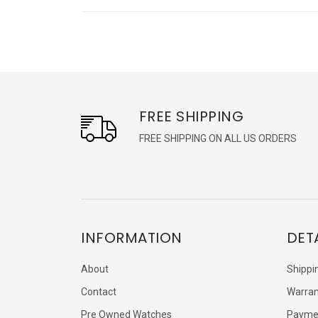
FREE SHIPPING
FREE SHIPPING ON ALL US ORDERS
INFORMATION
DET
About
Shippi
Contact
Warran
Pre Owned Watches
Payme