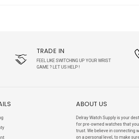
TRADE IN
FEEL LIKE SWITCHING UP YOUR WRIST
GAME ? LET US HELP !
AILS
ABOUT US
ng
Delray Watch Supply is your dest
for pre-owned watches that you
ty
trust. We believe in connecting 
on a personal level, to make sur
nt