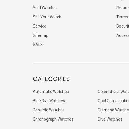
Sold Watches
Return
Sell Your Watch
Terms 
Service
Securi
Sitemap
Accessi
SALE
CATEGORIES
Automatic Watches
Colored Dial Wat
Blue Dial Watches
Cool Complicatio
Ceramic Watches
Diamond Watche
Chronograph Watches
Dive Watches