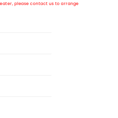
reater, please contact us to arrange