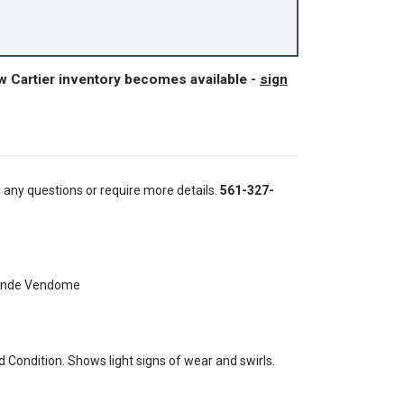
w Cartier inventory becomes available -
sign
e any questions or require more details.
561-327-
Ronde Vendome
Condition. Shows light signs of wear and swirls.