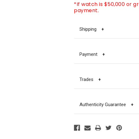
*If watch is $50,000 or g
payment.
Shipping
+
Payment
+
Trades
+
Authenticity Guarantee
+