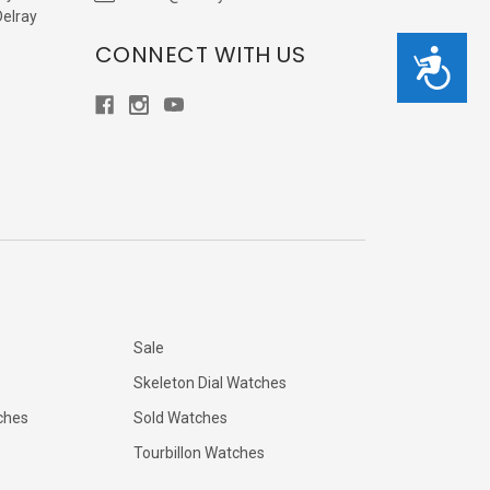
Delray
CONNECT WITH US
Accessibility
Sale
Skeleton Dial Watches
ches
Sold Watches
Tourbillon Watches