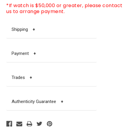
*If watch is $50,000 or greater, please contact
us to arrange payment.
Shipping
+
Payment
+
Trades
+
Authenticity Guarantee
+