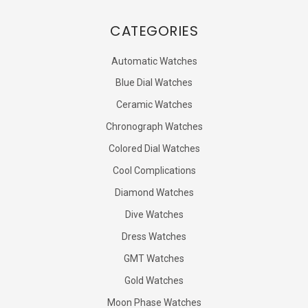
CATEGORIES
Automatic Watches
Blue Dial Watches
Ceramic Watches
Chronograph Watches
Colored Dial Watches
Cool Complications
Diamond Watches
Dive Watches
Dress Watches
GMT Watches
Gold Watches
Moon Phase Watches