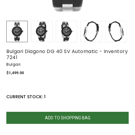
Bulgari Diagono DG 40 SV Automatic - Inventory
7241
Bulgari
$1,499.00
CURRENT STOCK:
1
QUANTITY:
DECREASE
INCREASE
QUANTITY:
QUANTITY: