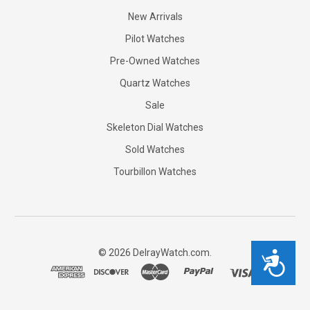
New Arrivals
Pilot Watches
Pre-Owned Watches
Quartz Watches
Sale
Skeleton Dial Watches
Sold Watches
Tourbillon Watches
©
2026
DelrayWatch.com.
Accessibility