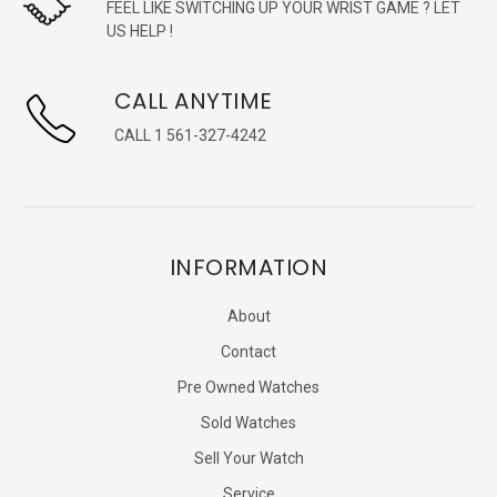
FEEL LIKE SWITCHING UP YOUR WRIST GAME ? LET
US HELP !
CALL ANYTIME
CALL 1 561-327-4242
INFORMATION
About
Contact
Pre Owned Watches
Sold Watches
Sell Your Watch
Service