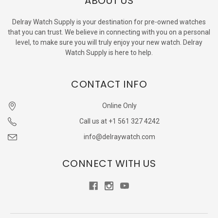
ABOUT US
Delray Watch Supply is your destination for pre-owned watches
that you can trust. We believe in connecting with you on a personal
level, to make sure you will truly enjoy your new watch. Delray
Watch Supply is here to help.
CONTACT INFO
Online Only
Call us at +1 561 327 4242
info@delraywatch.com
CONNECT WITH US