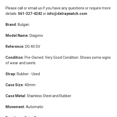
Please call or email us if you have any questions or require more
details.
561-327-4242
or
info@delraywatch.com
Brand:
Bulgari
Model Name:
Diagono
Reference:
DG 40 SV
Condition:
Pre-Owned. Very Good Condition. Shows some signs
of wear and swirls.
Strap:
Rubber - Used
Case Size:
40mm
Case Metal:
Stainless Steel and Rubber
Movement:
Automatic