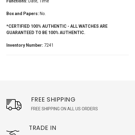
Functions:
Date, Time
Box and Papers:
No.
*CERTIFIED 100% AUTHENTIC - ALL WATCHES ARE
GUARANTEED TO BE 100% AUTHENTIC.
Inventory Number:
7241
FREE SHIPPING
FREE SHIPPING ON ALL US ORDERS
TRADE IN