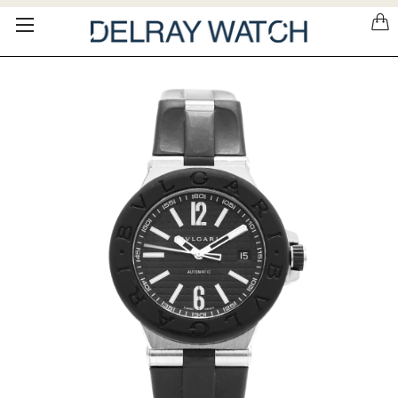
Please
note:
This
website
includes
an
accessibility
system.