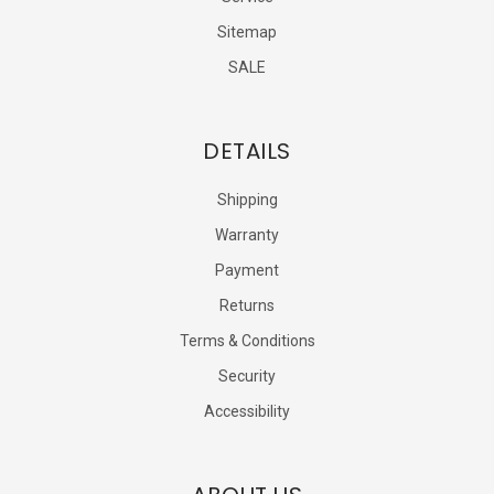
Sitemap
SALE
DETAILS
Shipping
Warranty
Payment
Returns
Terms & Conditions
Security
Accessibility