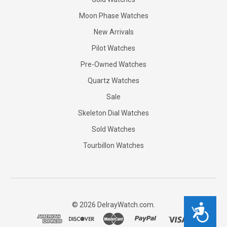
Moon Phase Watches
New Arrivals
Pilot Watches
Pre-Owned Watches
Quartz Watches
Sale
Skeleton Dial Watches
Sold Watches
Tourbillon Watches
©
2026
DelrayWatch.com.
Accessibility