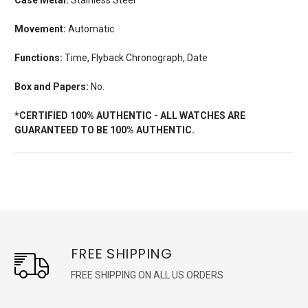
Movement:
Automatic
Functions:
Time, Flyback Chronograph, Date
Box and Papers:
No.
*CERTIFIED 100% AUTHENTIC - ALL WATCHES ARE
GUARANTEED TO BE 100% AUTHENTIC.
FREE SHIPPING
FREE SHIPPING ON ALL US ORDERS