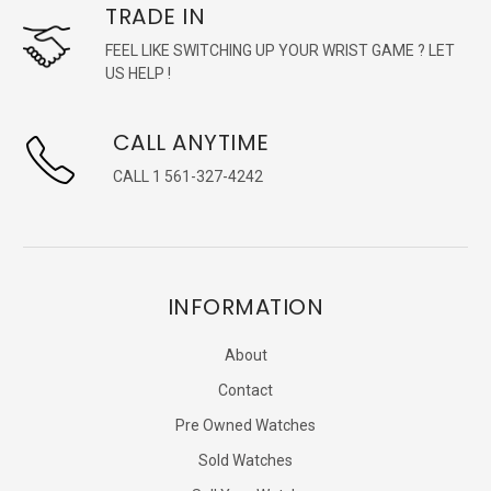
TRADE IN
FEEL LIKE SWITCHING UP YOUR WRIST GAME ? LET
US HELP !
CALL ANYTIME
CALL 1 561-327-4242
INFORMATION
About
Contact
Pre Owned Watches
Sold Watches