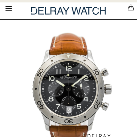
Please
note:
This
website
includes
an
accessibility
system.