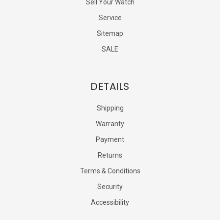
Sell Your Watch
Service
Sitemap
SALE
DETAILS
Shipping
Warranty
Payment
Returns
Terms & Conditions
Security
Accessibility