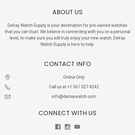
ABOUT US
Delray Watch Supply is your destination for pre-owned watches
that you can trust. We believe in connecting with you on a personal
level, to make sure you will truly enjoy your new watch. Delray
Watch Supply is here to help.
CONTACT INFO
Online Only
Call us at +1 561 327 4242
info@delraywatch.com
CONNECT WITH US