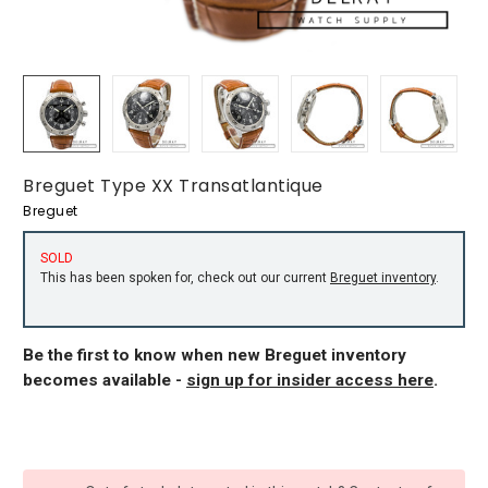
Breguet Type XX Transatlantique
Breguet
SOLD
This has been spoken for, check out our current
Breguet inventory
.
Be the first to know when new Breguet inventory
becomes available -
sign up for insider access here
.
CURRENT