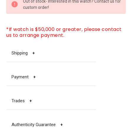
Out of stock- Interested in this watch? Contact us for
STOCK:
custom order!
*If watch is $50,000 or greater, please contact
us to arrange payment.
Shipping
+
Payment
+
Trades
+
Authenticity Guarantee
+