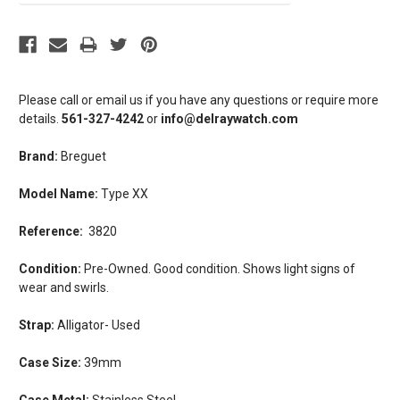
Please call or email us if you have any questions or require more
details.
561-327-4242
or
info@delraywatch.com
Brand:
Breguet
Model Name:
Type XX
Reference:
3820
Condition:
Pre-Owned.
Good condition. Shows light signs of
wear and swirls.
Strap:
Alligator- Used
Case Size:
39mm
Case Metal:
Stainless Steel