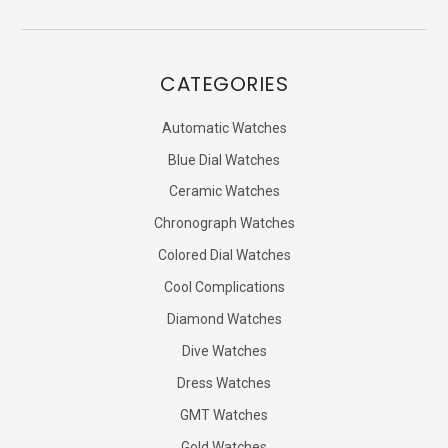
CATEGORIES
Automatic Watches
Blue Dial Watches
Ceramic Watches
Chronograph Watches
Colored Dial Watches
Cool Complications
Diamond Watches
Dive Watches
Dress Watches
GMT Watches
Gold Watches