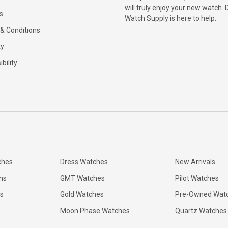
will truly enjoy your new watch. 
s
Watch Supply is here to help.
& Conditions
ty
bility
ches
Dress Watches
New Arrivals
ns
GMT Watches
Pilot Watches
s
Gold Watches
Pre-Owned Wat
Moon Phase Watches
Quartz Watches