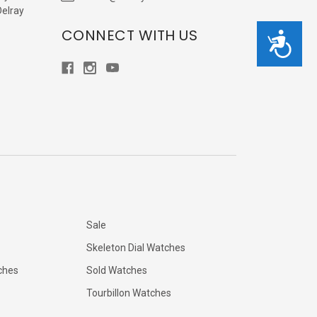
Delray
CONNECT WITH US
Accessibility
Sale
Skeleton Dial Watches
ches
Sold Watches
Tourbillon Watches