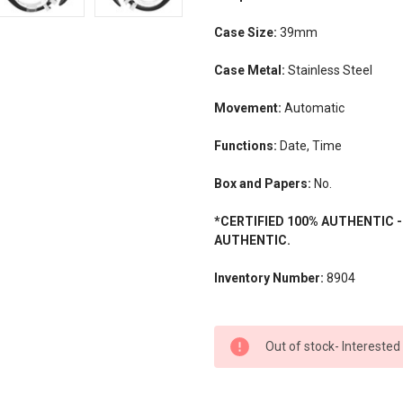
Case Size:
39mm
Case Metal:
Stainless Steel
Movement:
Automatic
Functions:
Date, Time
Box and Papers:
No.
*CERTIFIED 100% AUTHENTIC 
AUTHENTIC.
Inventory Number:
8904
CURRENT
Out of stock- Interested
STOCK: