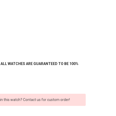
- ALL WATCHES ARE GUARANTEED TO BE 100%
 in this watch? Contact us for custom order!