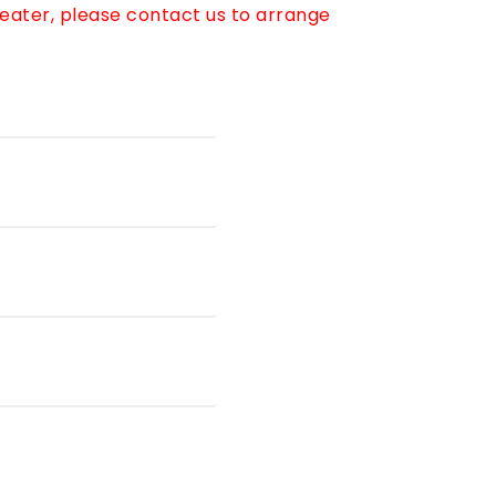
reater, please contact us to arrange