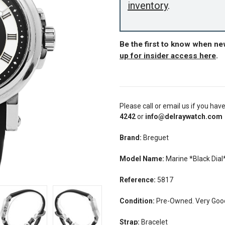
inventory
.
Be the first to know when n
up for insider access here
.
Please call or email us if you hav
4242
or
info@delraywatch.com
Brand:
Breguet
Model Name:
Marine *Black Dial
Reference:
5817
Condition:
Pre-Owned. Very Good 
Strap:
Bracelet