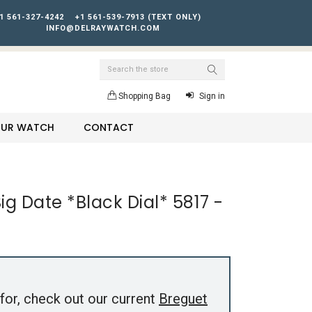
1 561-327-4242
+1 561-539-7913 (TEXT ONLY)
INFO@DELRAYWATCH.COM
Search
Shopping Bag
Sign in
YOUR WATCH
CONTACT
g Date *Black Dial* 5817 -
for, check out our current
Breguet