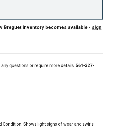
ew Breguet inventory becomes available -
sign
e any questions or require more details.
561-327-
*
Condition. Shows light signs of wear and swirls.