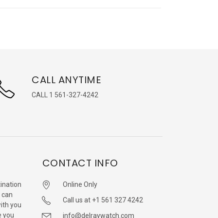
CALL ANYTIME
CALL 1 561-327-4242
CONTACT INFO
ination
Online Only
 can
Call us at +1 561 327 4242
with you
e you
info@delraywatch.com