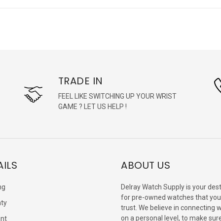
TRADE IN
FEEL LIKE SWITCHING UP YOUR WRIST
GAME ? LET US HELP !
AILS
ABOUT US
ng
Delray Watch Supply is your dest
for pre-owned watches that you
ty
trust. We believe in connecting 
on a personal level, to make sur
nt