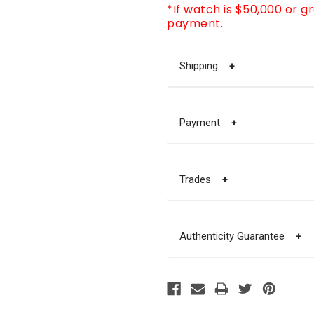
*If watch is $50,000 or g
payment.
Shipping
+
Payment
+
Trades
+
Authenticity Guarantee
+