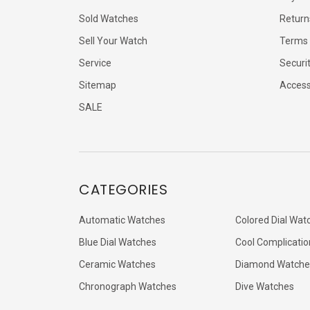
Sold Watches
Return
Sell Your Watch
Terms 
Service
Securi
Sitemap
Accessi
SALE
CATEGORIES
Automatic Watches
Colored Dial Wat
Blue Dial Watches
Cool Complicatio
Ceramic Watches
Diamond Watche
Chronograph Watches
Dive Watches