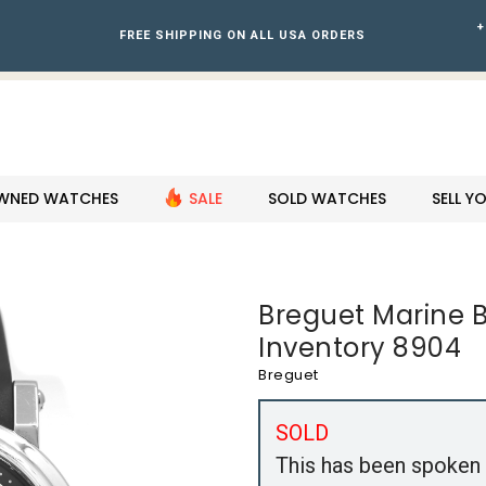
+
FREE SHIPPING ON ALL USA ORDERS
WNED WATCHES
SALE
SOLD WATCHES
SELL 
Breguet Marine Bi
Inventory 8904
Breguet
SOLD
This has been spoken 