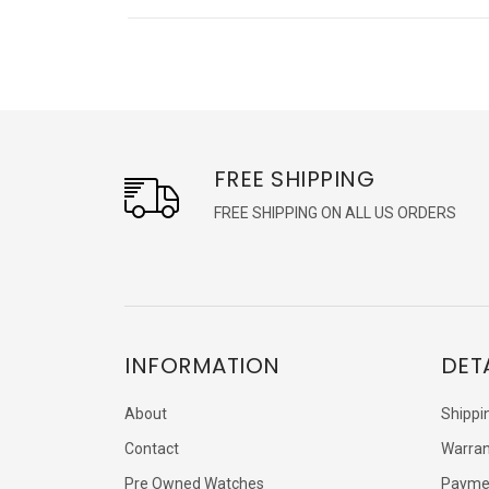
FREE SHIPPING
FREE SHIPPING ON ALL US ORDERS
INFORMATION
DET
About
Shippi
Contact
Warran
Pre Owned Watches
Payme