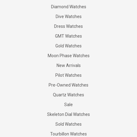
Diamond Watches
Dive Watches
Dress Watches
GMT Watches
Gold Watches
Moon Phase Watches
New Arrivals
Pilot Watches
Pre-Owned Watches
Quartz Watches
Sale
Skeleton Dial Watches
Sold Watches
Tourbillon Watches