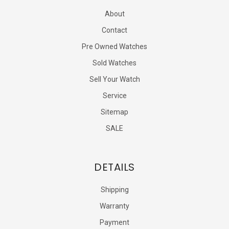
About
Contact
Pre Owned Watches
Sold Watches
Sell Your Watch
Service
Sitemap
SALE
DETAILS
Shipping
Warranty
Payment