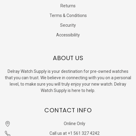
Returns
Terms & Conditions
Security
Accessibility
ABOUT US
Delray Watch Supply is your destination for pre-owned watches
that you can trust. We believe in connecting with you on a personal
level, to make sure you will truly enjoy your new watch. Delray
Watch Supply is here to help.
CONTACT INFO
Online Only
Call us at +1 561 327 4242