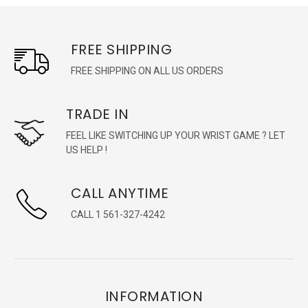
FREE SHIPPING
FREE SHIPPING ON ALL US ORDERS
TRADE IN
FEEL LIKE SWITCHING UP YOUR WRIST GAME ? LET
US HELP !
CALL ANYTIME
CALL 1 561-327-4242
INFORMATION