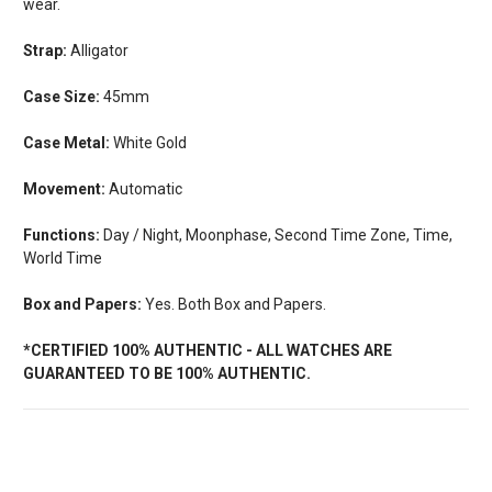
wear.
Strap:
Alligator
Case Size:
45mm
Case Metal:
White Gold
Movement:
Automatic
Functions:
Day / Night, Moonphase, Second Time Zone, Time,
World Time
Box and Papers:
Yes. Both Box and Papers.
*CERTIFIED 100% AUTHENTIC - ALL WATCHES ARE
GUARANTEED TO BE 100% AUTHENTIC.