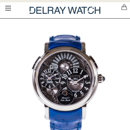
Please
note:
This
website
includes
an
accessibility
system.