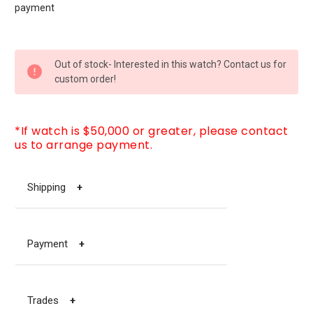
payment
CURRENT
Out of stock- Interested in this watch? Contact us for
STOCK:
custom order!
*If watch is $50,000 or greater, please contact
us to arrange payment.
Shipping
+
Payment
+
Trades
+