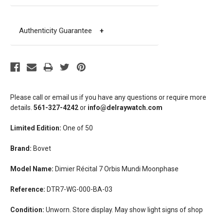
Authenticity Guarantee
+
Please call or email us if you have any questions or require more
details.
561-327-4242
or
info@delraywatch.com
Limited Edition:
One of 50
Brand:
Bovet
Model Name:
Dimier Récital 7 Orbis Mundi Moonphase
Reference:
DTR7-WG-000-BA-03
Condition:
Unworn. Store display. May show light signs of shop