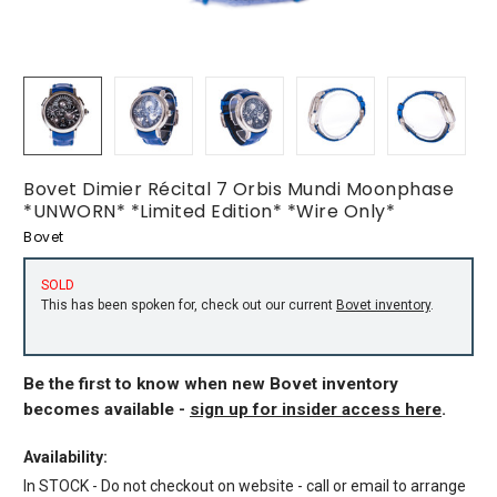
Bovet Dimier Récital 7 Orbis Mundi Moonphase
*UNWORN* *Limited Edition* *Wire Only*
Bovet
SOLD
This has been spoken for, check out our current
Bovet inventory
.
Be the first to know when new Bovet inventory
becomes available -
sign up for insider access here
.
Availability:
In STOCK - Do not checkout on website - call or email to arrange