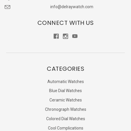
info@delraywatch.com
CONNECT WITH US
CATEGORIES
Automatic Watches
Blue Dial Watches
Ceramic Watches
Chronograph Watches
Colored Dial Watches
Cool Complications