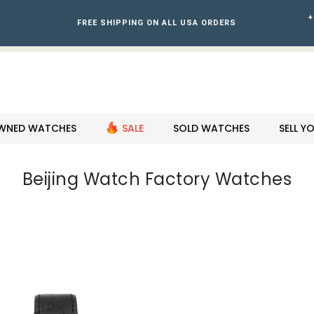
+
FREE SHIPPING ON ALL USA ORDERS
WNED WATCHES
SALE
SOLD WATCHES
SELL 
Beijing Watch Factory Watches