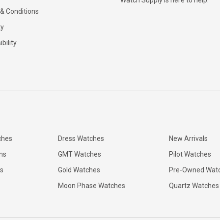
Watch Supply is here to help.
& Conditions
ty
bility
ches
Dress Watches
New Arrivals
ns
GMT Watches
Pilot Watches
s
Gold Watches
Pre-Owned Wat
Moon Phase Watches
Quartz Watches