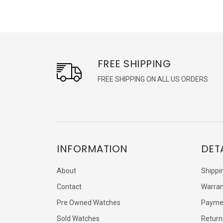
FREE SHIPPING
FREE SHIPPING ON ALL US ORDERS
INFORMATION
DET
About
Shippi
Contact
Warran
Pre Owned Watches
Payme
Sold Watches
Return