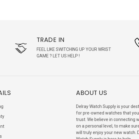
TRADE IN
FEEL LIKE SWITCHING UP YOUR WRIST
GAME ? LET US HELP !
AILS
ABOUT US
ng
Delray Watch Supply is your dest
for pre-owned watches that you
ty
trust. We believe in connecting 
on a personal level, to make sur
nt
will truly enjoy your new watch. 
s