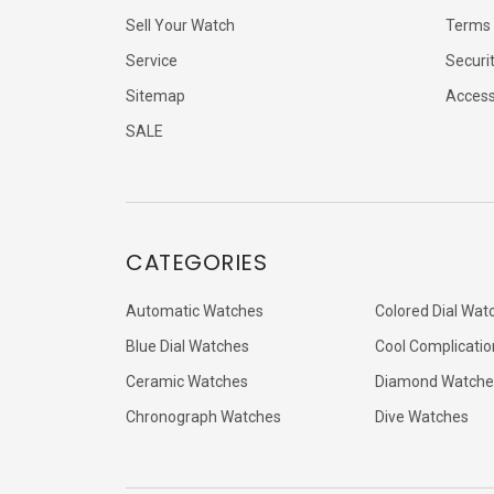
Sell Your Watch
Terms 
Service
Securi
Sitemap
Accessi
SALE
CATEGORIES
Automatic Watches
Colored Dial Wat
Blue Dial Watches
Cool Complicatio
Ceramic Watches
Diamond Watche
Chronograph Watches
Dive Watches