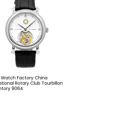
g Watch Factory China
ational Rotary Club Tourbillon
ntory 9064