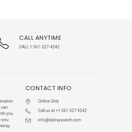
CALL ANYTIME
CALL 1 561-327-4242
CONTACT INFO
ination
Online Only
 can
Call us at +1 561 327 4242
with you
e you
info@delraywatch.com
Delray