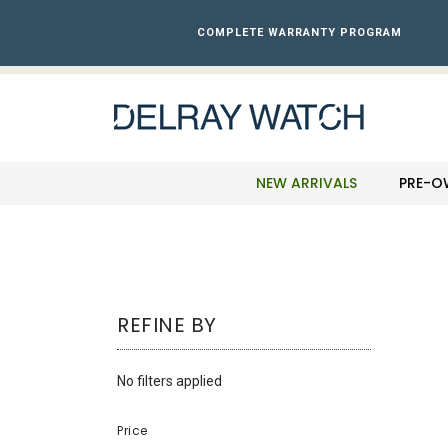
Please
note:
COMPLETE WARRANTY PROGRAM
This
website
includes
an
accessibility
system.
Press
NEW ARRIVALS
PRE-O
Control-
F11
to
adjust
the
website
REFINE BY
to
the
visually
No filters applied
impaired
who
Price
are