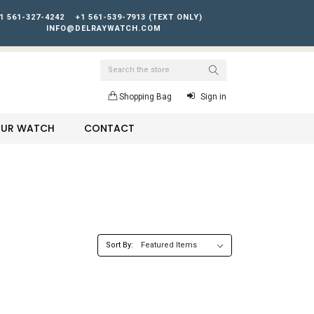
1 561-327-4242
+1 561-539-7913 (TEXT ONLY)
INFO@DELRAYWATCH.COM
Search
Shopping Bag
Sign in
YOUR WATCH
CONTACT
Sort By: