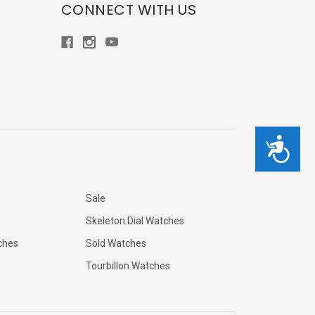
CONNECT WITH US
Accessibility
Sale
Skeleton Dial Watches
ches
Sold Watches
Tourbillon Watches