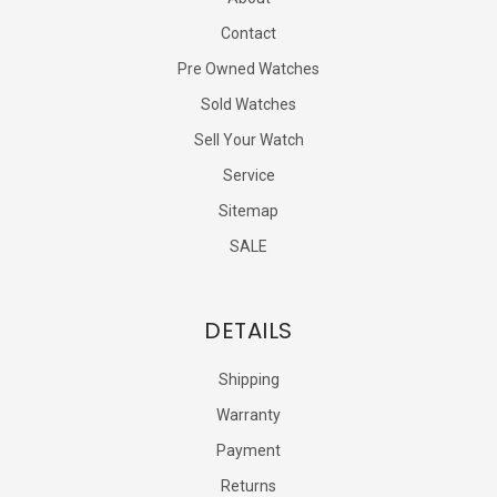
Contact
Pre Owned Watches
Sold Watches
Sell Your Watch
Service
Sitemap
SALE
DETAILS
Shipping
Warranty
Payment
Returns