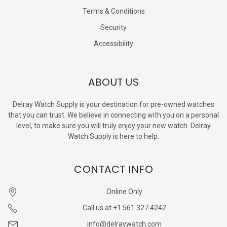
Terms & Conditions
Security
Accessibility
ABOUT US
Delray Watch Supply is your destination for pre-owned watches
that you can trust. We believe in connecting with you on a personal
level, to make sure you will truly enjoy your new watch. Delray
Watch Supply is here to help.
CONTACT INFO
Online Only
Call us at +1 561 327 4242
info@delraywatch.com