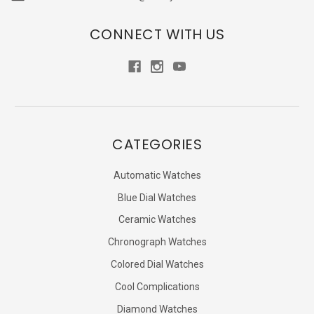
CONNECT WITH US
CATEGORIES
Automatic Watches
Blue Dial Watches
Ceramic Watches
Chronograph Watches
Colored Dial Watches
Cool Complications
Diamond Watches