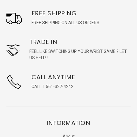
FREE SHIPPING
FREE SHIPPING ON ALL US ORDERS
TRADE IN
FEEL LIKE SWITCHING UP YOUR WRIST GAME ? LET
US HELP !
CALL ANYTIME
CALL 1 561-327-4242
INFORMATION
About