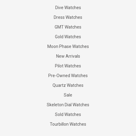
Dive Watches
Dress Watches
GMT Watches
Gold Watches
Moon Phase Watches
New Arrivals
Pilot Watches
Pre-Owned Watches
Quartz Watches
Sale
Skeleton Dial Watches
Sold Watches
Tourbillon Watches