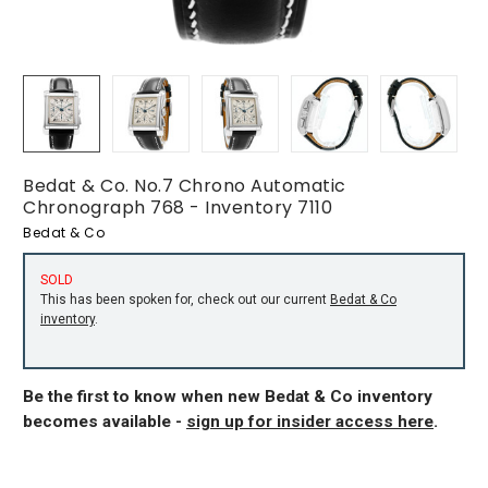
Bedat & Co. No.7 Chrono Automatic
Chronograph 768 - Inventory 7110
Bedat & Co
SOLD
This has been spoken for, check out our current
Bedat & Co
inventory
.
Be the first to know when new Bedat & Co inventory
becomes available -
sign up for insider access here
.