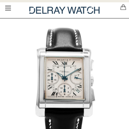
Please
note:
This
website
includes
an
accessibility
system.