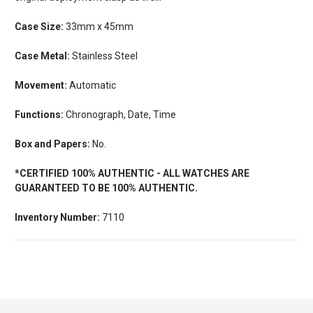
Case Size:
33mm x 45mm
Case Metal:
Stainless Steel
Movement:
Automatic
Functions:
Chronograph, Date, Time
Box and Papers:
No.
*CERTIFIED 100% AUTHENTIC - ALL WATCHES ARE
GUARANTEED TO BE 100% AUTHENTIC.
Inventory Number:
7110