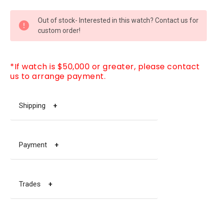
CURRENT
Out of stock- Interested in this watch? Contact us for
STOCK:
custom order!
*If watch is $50,000 or greater, please contact
us to arrange payment.
Shipping
+
Payment
+
Trades
+