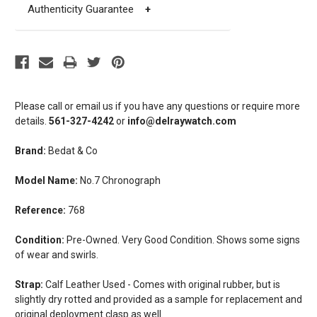
Authenticity Guarantee
+
Please call or email us if you have any questions or require more
details.
561-327-4242
or
info@delraywatch.com
Brand:
Bedat & Co
Model Name:
No.7 Chronograph
Reference:
768
Condition:
Pre-Owned. Very Good Condition. Shows some signs
of wear and swirls.
Strap:
Calf Leather Used - Comes with original rubber, but is
slightly dry rotted and provided as a sample for replacement and
original deployment clasp as well.