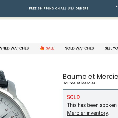
+
FREE SHIPPING ON ALL USA ORDERS
WNED WATCHES
SALE
SOLD WATCHES
SELL 
Baume et Mercie
Baume et Mercier
SOLD
This has been spoken 
Mercier inventory
.