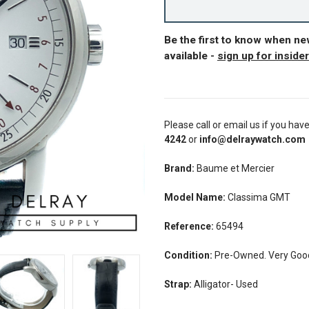
Be the first to know when n
available -
sign up for inside
Please call or email us if you hav
4242
or
info@delraywatch.com
Brand:
Baume et Mercier
Model Name:
Classima GMT
Reference:
65494
Condition:
Pre-Owned. Very Good 
Strap:
Alligator- Used