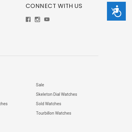
CONNECT WITH US
Accessibility
Sale
Skeleton Dial Watches
ches
Sold Watches
Tourbillon Watches