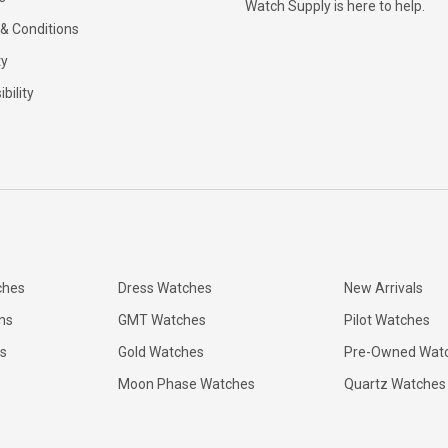
Watch Supply is here to help.
& Conditions
ty
bility
ches
Dress Watches
New Arrivals
ns
GMT Watches
Pilot Watches
s
Gold Watches
Pre-Owned Wat
Moon Phase Watches
Quartz Watches