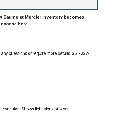
ew Baume et Mercier inventory becomes
r access here
.
e any questions or require more details.
561-327-
condition. Shows light signs of wear.