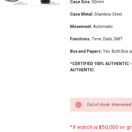
Case Size:
42mm
Case Metal:
Stainless Steel
Movement:
Automatic
Functions:
Time, Date, GMT
Box and Papers:
Yes. Both Box a
*CERTIFIED 100% AUTHENTIC 
AUTHENTIC.
CURRENT
Out of stock- Interested
STOCK:
*If watch is $50,000 or g