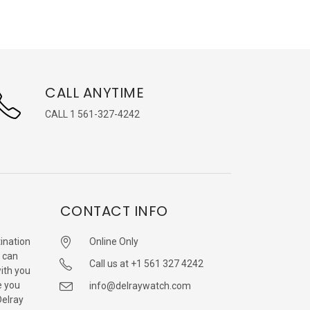
CALL ANYTIME
CALL 1 561-327-4242
CONTACT INFO
ination
Online Only
 can
Call us at +1 561 327 4242
with you
e you
info@delraywatch.com
Delray