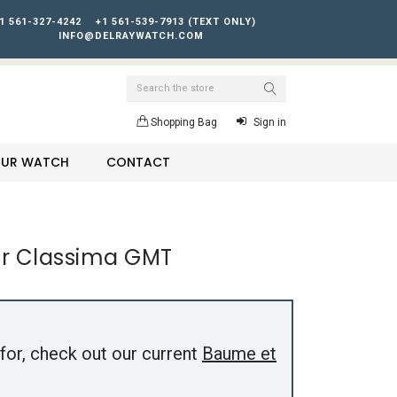
1 561-327-4242
+1 561-539-7913 (TEXT ONLY)
INFO@DELRAYWATCH.COM
Search
Shopping Bag
Sign in
YOUR WATCH
CONTACT
r Classima GMT
for, check out our current
Baume et