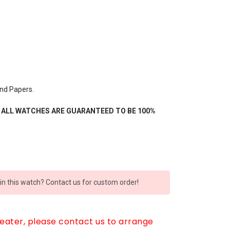
nd Papers.
- ALL WATCHES ARE GUARANTEED TO BE 100%
 in this watch? Contact us for custom order!
reater, please contact us to arrange