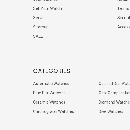
Sell Your Watch
Terms 
Service
Securi
Sitemap
Accessi
SALE
CATEGORIES
Automatic Watches
Colored Dial Wat
Blue Dial Watches
Cool Complicatio
Ceramic Watches
Diamond Watche
Chronograph Watches
Dive Watches