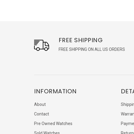
FREE SHIPPING
FREE SHIPPING ON ALL US ORDERS
INFORMATION
DET
About
Shippi
Contact
Warran
Pre Owned Watches
Payme
Sold Watches
Return