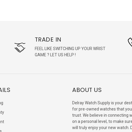
TRADE IN
FEEL LIKE SWITCHING UP YOUR WRIST
GAME ? LET US HELP !
AILS
ABOUT US
ng
Delray Watch Supply is your dest
for pre-owned watches that you
ty
trust. We believe in connecting 
on a personal level, to make sur
nt
will truly enjoy your new watch. 
s