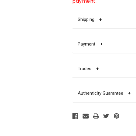
payment.
Shipping
+
Payment
+
Trades
+
Authenticity Guarantee
+