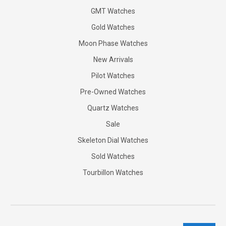
GMT Watches
Gold Watches
Moon Phase Watches
New Arrivals
Pilot Watches
Pre-Owned Watches
Quartz Watches
Sale
Skeleton Dial Watches
Sold Watches
Tourbillon Watches