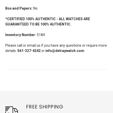
Box and Papers:
No.
*CERTIFIED 100% AUTHENTIC - ALL WATCHES ARE
GUARANTEED TO BE 100% AUTHENTIC.
Inventory Number:
5184
Please call or email us if you have any questions or require more
details.
561-327-4242
or
info@delraywatch.com
FREE SHIPPING