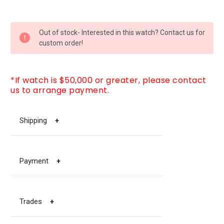
CURRENT
Out of stock- Interested in this watch? Contact us for
STOCK:
custom order!
*If watch is $50,000 or greater, please contact
us to arrange payment.
Shipping
+
Payment
+
Trades
+