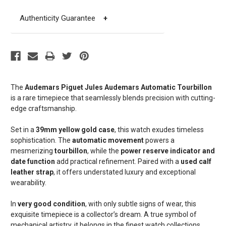
Authenticity Guarantee
+
The
Audemars Piguet Jules Audemars Automatic Tourbillon
is a rare timepiece that seamlessly blends precision with cutting-
edge craftsmanship.
Set in a
39mm yellow gold case
, this watch exudes timeless
sophistication. The
automatic movement
powers a
mesmerizing
tourbillon
, while the
power reserve indicator and
date function
add practical refinement. Paired with a
used calf
leather strap
, it offers understated luxury and exceptional
wearability.
In
very good condition
, with only subtle signs of wear, this
exquisite timepiece is a collector’s dream. A true symbol of
mechanical artistry, it belongs in the finest watch collections.