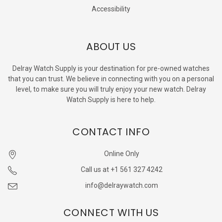
Accessibility
ABOUT US
Delray Watch Supply is your destination for pre-owned watches
that you can trust. We believe in connecting with you on a personal
level, to make sure you will truly enjoy your new watch. Delray
Watch Supply is here to help.
CONTACT INFO
Online Only
Call us at +1 561 327 4242
info@delraywatch.com
CONNECT WITH US