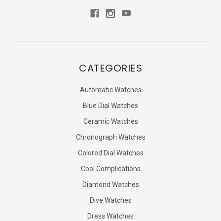
CATEGORIES
Automatic Watches
Blue Dial Watches
Ceramic Watches
Chronograph Watches
Colored Dial Watches
Cool Complications
Diamond Watches
Dive Watches
Dress Watches