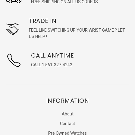
FREE SHIPPING ON ALL US ORDERS
TRADE IN
FEEL LIKE SWITCHING UP YOUR WRIST GAME ? LET
US HELP !
CALL ANYTIME
CALL 1 561-327-4242
INFORMATION
About
Contact
Pre Owned Watches