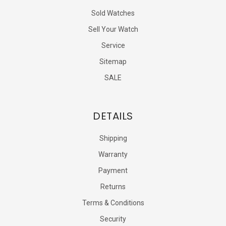
Sold Watches
Sell Your Watch
Service
Sitemap
SALE
DETAILS
Shipping
Warranty
Payment
Returns
Terms & Conditions
Security