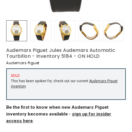
Audemars Piguet Jules Audemars Automatic
Tourbillon - Inventory 5184 - ON HOLD
Audemars Piguet
SOLD
This has been spoken for, check out our current
Audemars Piguet
inventory
.
Be the first to know when new Audemars Piguet
inventory becomes available -
sign up for insider
access here
.