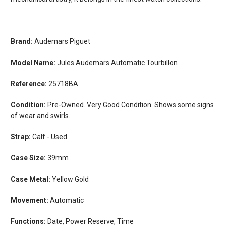
Brand:
Audemars Piguet
Model Name:
Jules Audemars Automatic Tourbillon
Reference:
25718BA
Condition:
Pre-Owned. Very Good Condition. Shows some signs
of wear and swirls.
Strap:
Calf - Used
Case Size:
39mm
Case Metal:
Yellow Gold
Movement:
Automatic
Functions:
Date, Power Reserve, Time