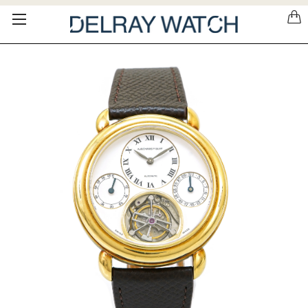
Please
note:
This
website
includes
an
accessibility
system.