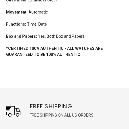
Movement:
Automatic
Functions:
Time, Date
Box and Papers:
Yes. Both Box and Papers.
*CERTIFIED 100% AUTHENTIC - ALL WATCHES ARE
GUARANTEED TO BE 100% AUTHENTIC.
FREE SHIPPING
FREE SHIPPING ON ALL US ORDERS