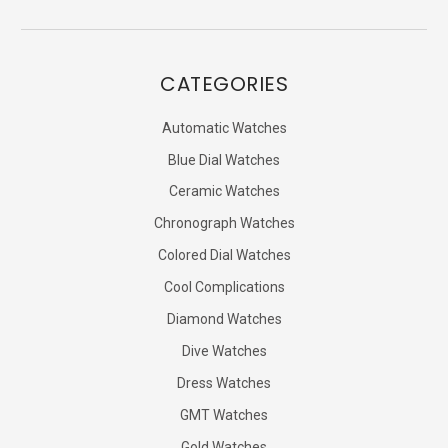
CATEGORIES
Automatic Watches
Blue Dial Watches
Ceramic Watches
Chronograph Watches
Colored Dial Watches
Cool Complications
Diamond Watches
Dive Watches
Dress Watches
GMT Watches
Gold Watches