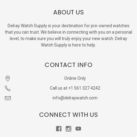
ABOUT US
Delray Watch Supply is your destination for pre-owned watches
that you can trust. We believe in connecting with you on a personal
level, to make sure you will truly enjoy your new watch. Delray
Watch Supply is here to help.
CONTACT INFO
Online Only
Call us at +1 561 327 4242
info@delraywatch.com
CONNECT WITH US