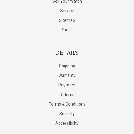
Sell Your Watch
Service
Sitemap
SALE
DETAILS
Shipping
Warranty
Payment
Returns
Terms & Conditions
Security
Accessibility