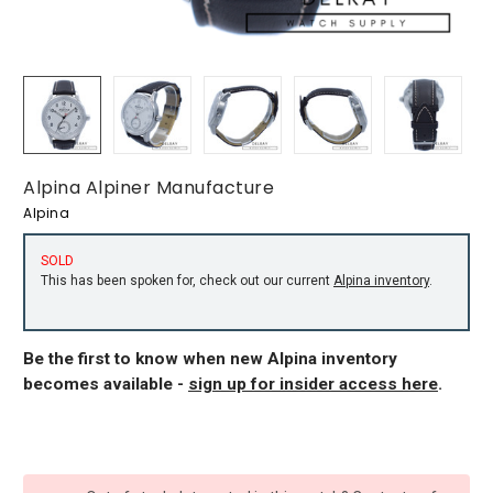
Alpina Alpiner Manufacture
Alpina
SOLD
This has been spoken for, check out our current
Alpina inventory
.
Be the first to know when new Alpina inventory
becomes available -
sign up for insider access here
.
CURRENT