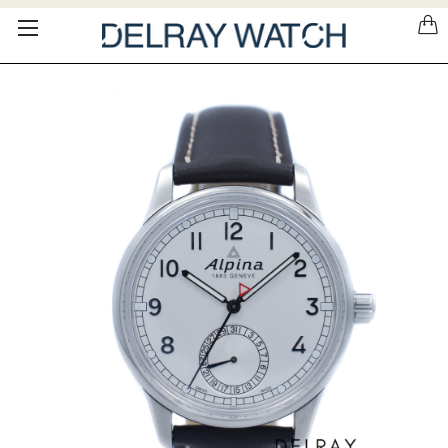
Please
note:
This
website
includes
an
accessibility
system.