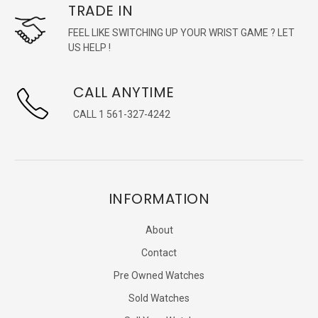
TRADE IN
FEEL LIKE SWITCHING UP YOUR WRIST GAME ? LET
US HELP !
CALL ANYTIME
CALL 1 561-327-4242
INFORMATION
About
Contact
Pre Owned Watches
Sold Watches