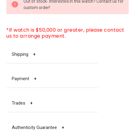
Out of stock- Interested in this watch? Contact us for
STOCK:
custom order!
*If watch is $50,000 or greater, please contact
us to arrange payment.
Shipping
+
Payment
+
Trades
+
Authenticity Guarantee
+