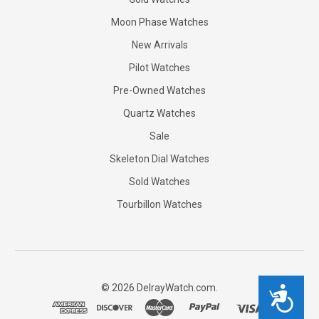
Moon Phase Watches
New Arrivals
Pilot Watches
Pre-Owned Watches
Quartz Watches
Sale
Skeleton Dial Watches
Sold Watches
Tourbillon Watches
©
2026
DelrayWatch.com.
Accessibility