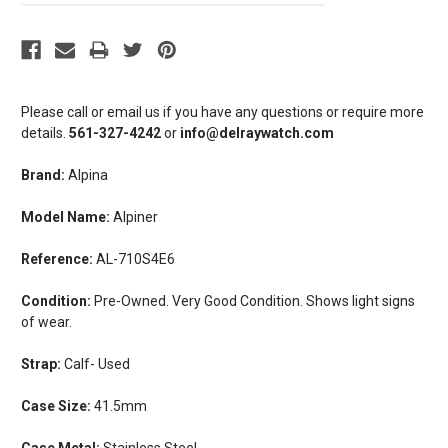
Please call or email us if you have any questions or require more
details.
561-327-4242
or
info@delraywatch.com
Brand:
Alpina
Model Name:
Alpiner
Reference:
AL-710S4E6
Condition:
Pre-Owned. Very Good Condition. Shows light signs
of wear.
Strap:
Calf- Used
Case Size:
41.5mm
Case Metal:
Stainless Steel