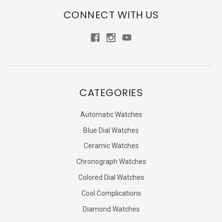
CONNECT WITH US
CATEGORIES
Automatic Watches
Blue Dial Watches
Ceramic Watches
Chronograph Watches
Colored Dial Watches
Cool Complications
Diamond Watches