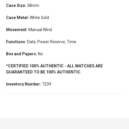
Case Size:
38mm
Case Metal:
White Gold
Movement:
Manual Wind
Functions:
Date, Power Reserve, Time
Box and Papers:
No.
*CERTIFIED 100% AUTHENTIC - ALL WATCHES ARE
GUARANTEED TO BE 100% AUTHENTIC.
Inventory Number:
7239