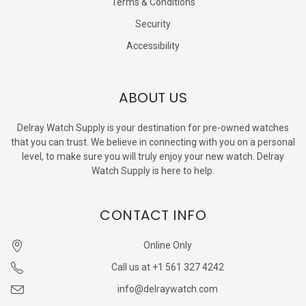
Terms & Conditions
Security
Accessibility
ABOUT US
Delray Watch Supply is your destination for pre-owned watches
that you can trust. We believe in connecting with you on a personal
level, to make sure you will truly enjoy your new watch. Delray
Watch Supply is here to help.
CONTACT INFO
Online Only
Call us at +1 561 327 4242
info@delraywatch.com