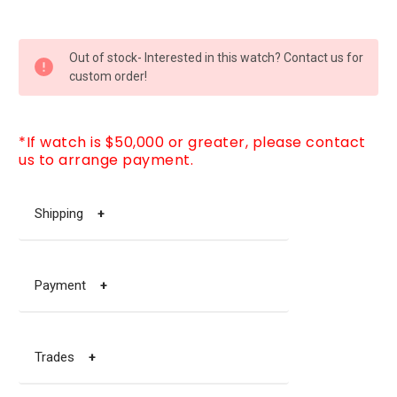
CURRENT
Out of stock- Interested in this watch? Contact us for
STOCK:
custom order!
*If watch is $50,000 or greater, please contact
us to arrange payment.
Shipping
+
Payment
+
Trades
+