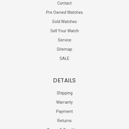
Contact
Pre Owned Watches
Sold Watches
Sell Your Watch
Service
Sitemap
SALE
DETAILS
Shipping
Warranty
Payment
Returns