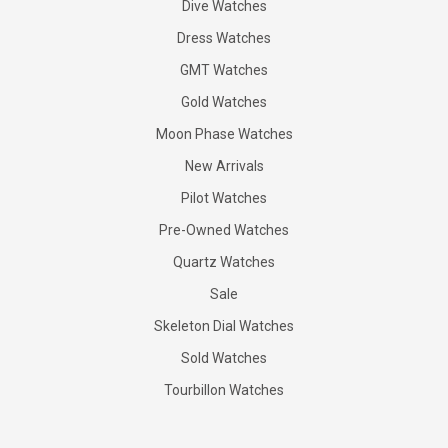
Dive Watches
Dress Watches
GMT Watches
Gold Watches
Moon Phase Watches
New Arrivals
Pilot Watches
Pre-Owned Watches
Quartz Watches
Sale
Skeleton Dial Watches
Sold Watches
Tourbillon Watches