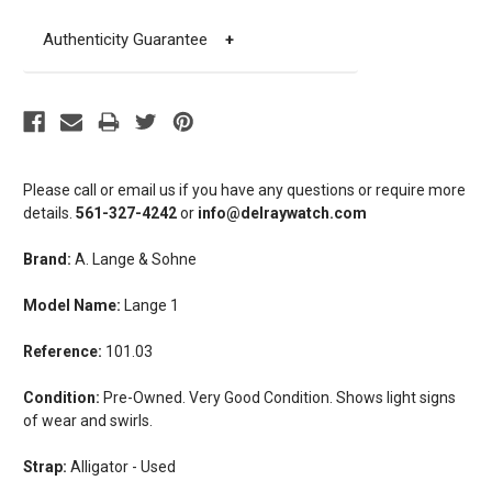
Authenticity Guarantee
+
Please call or email us if you have any questions or require more
details.
561-327-4242
or
info@delraywatch.com
Brand:
A. Lange & Sohne
Model Name:
Lange 1
Reference:
101.03
Condition:
Pre-Owned. Very Good Condition. Shows light signs
of wear and swirls.
Strap:
Alligator - Used