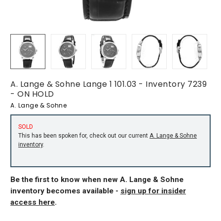
A. Lange & Sohne Lange 1 101.03 - Inventory 7239
- ON HOLD
A. Lange & Sohne
SOLD
This has been spoken for, check out our current
A. Lange & Sohne
inventory
.
Be the first to know when new A. Lange & Sohne
inventory becomes available -
sign up for insider
access here
.