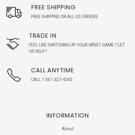
FREE SHIPPING
FREE SHIPPING ON ALL US ORDERS
TRADE IN
FEEL LIKE SWITCHING UP YOUR WRIST GAME ? LET
US HELP !
CALL ANYTIME
CALL 1 561-327-4242
INFORMATION
About