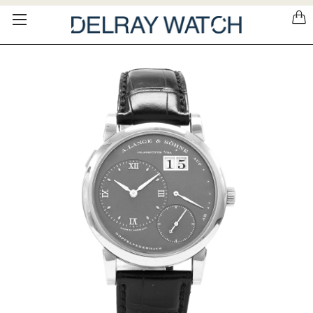
Please
note:
This
website
includes
an
accessibility
system.